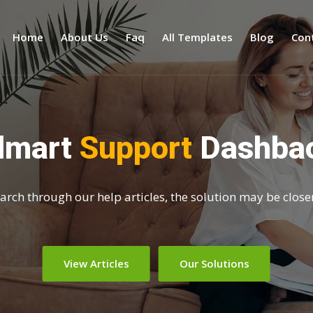
Home
About Us
Faq
All Templates
Blog
Con
dmart
Support
Dashba
search through our help articles, the solution may be close
View Articles
Our Solutions