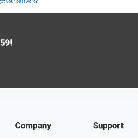
got your password?
$59!
Company
Support