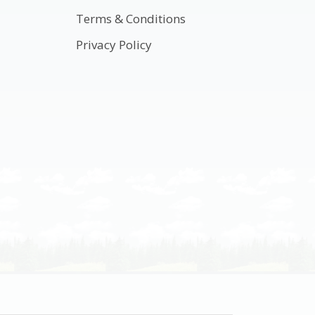
Terms & Conditions
Privacy Policy