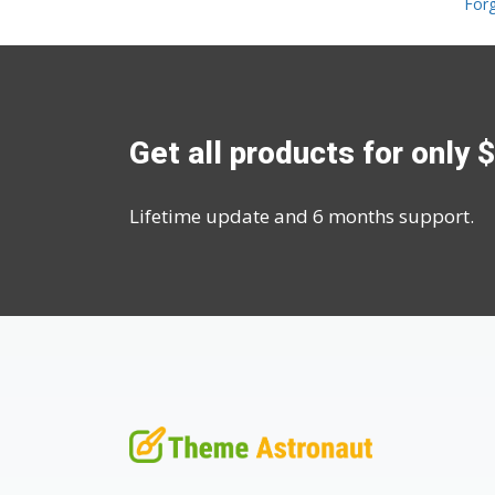
For
Get all products for only 
Lifetime update and 6 months support.