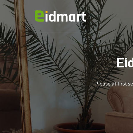
Ei
Please at first 