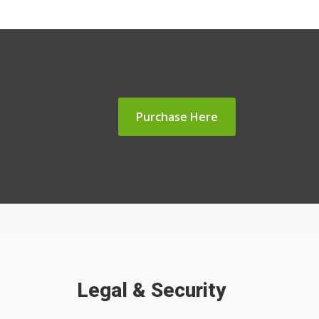
Purchase Here
Legal & Security