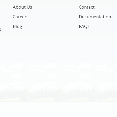
About Us
Contact
Careers
Documentation
Blog
FAQs
p