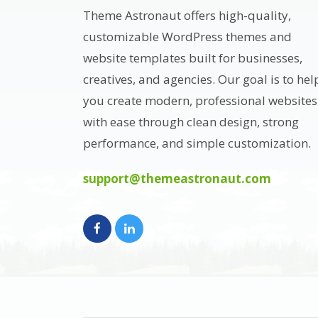
Theme Astronaut offers high-quality,
customizable WordPress themes and
website templates built for businesses,
creatives, and agencies. Our goal is to hel
you create modern, professional websites
with ease through clean design, strong
performance, and simple customization.
support@themeastronaut.com