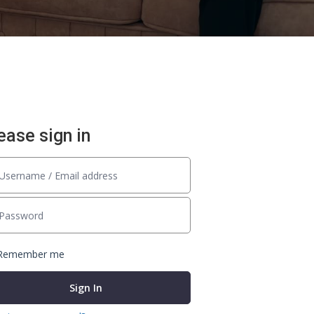
ease sign in
Remember me
Sign In