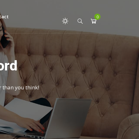
tact
0
ord
r than you think!