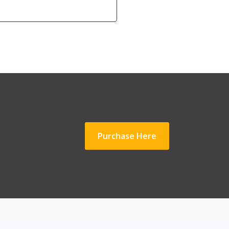
Purchase Here