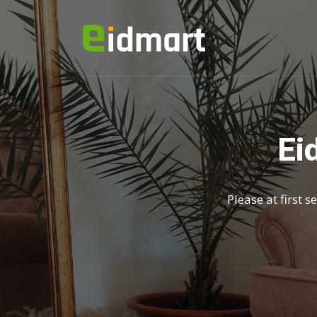
Ei
Please at first 