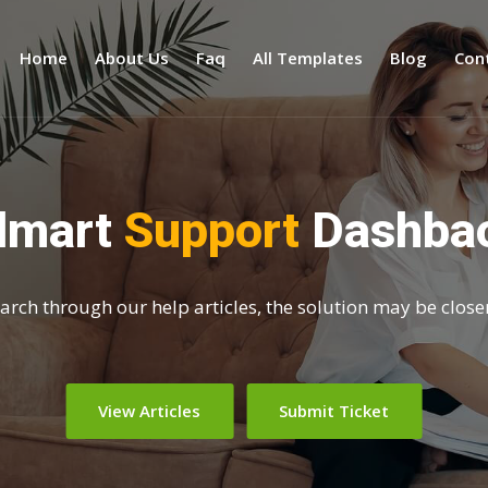
Home
About Us
Faq
All Templates
Blog
Con
dmart
Support
Dashba
search through our help articles, the solution may be close
View Articles
Submit Ticket