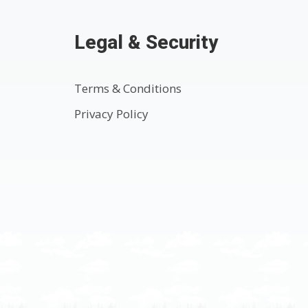
Legal & Security
Terms & Conditions
Privacy Policy