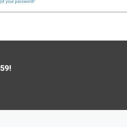
got your password?
$59!