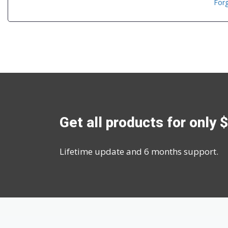
For
Get all products for only 
Lifetime update and 6 months support.