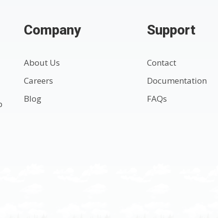
Company
Support
About Us
Contact
Careers
Documentation
Blog
FAQs
p