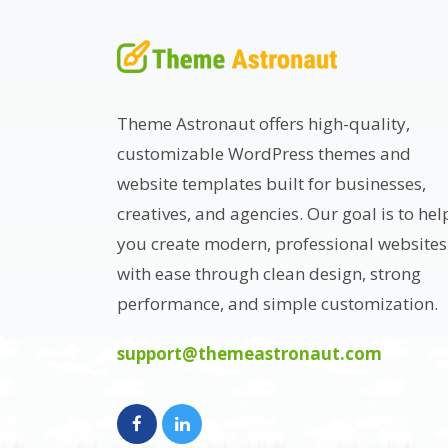
Theme Astronaut offers high-quality,
customizable WordPress themes and
website templates built for businesses,
creatives, and agencies. Our goal is to hel
you create modern, professional websites
with ease through clean design, strong
performance, and simple customization.
support@themeastronaut.com