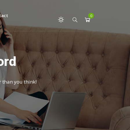
tact
0
ord
r than you think!