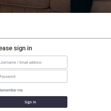
ease sign in
Remember me
Sign In