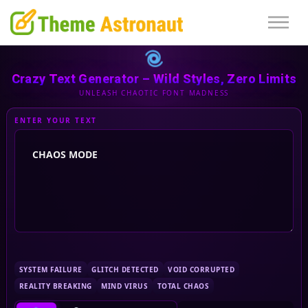
Crazy Text Generator – Wild Styles, Zero Limits
UNLEASH CHAOTIC FONT MADNESS
ENTER YOUR TEXT
SYSTEM FAILURE
GLITCH DETECTED
VOID CORRUPTED
REALITY BREAKING
MIND VIRUS
TOTAL CHAOS