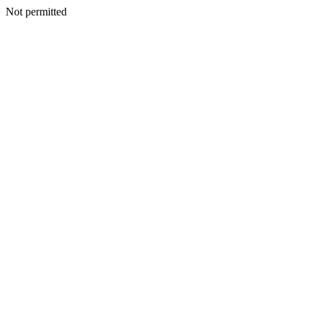
Not permitted