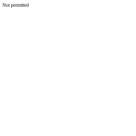
Not permitted