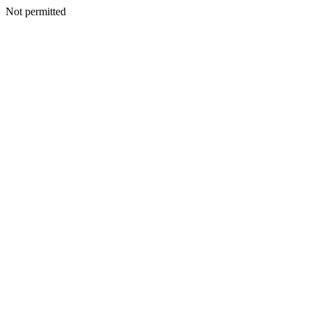
Not permitted