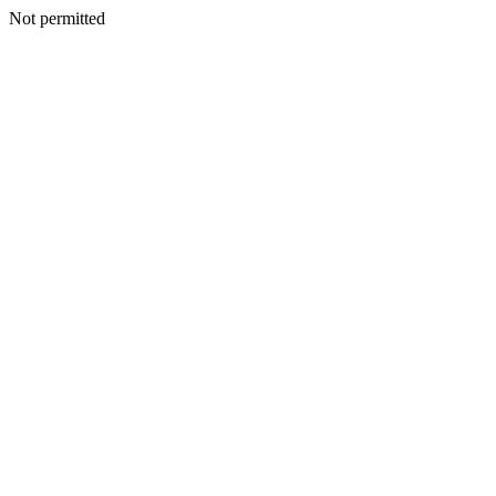
Not permitted