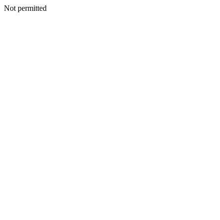
Not permitted