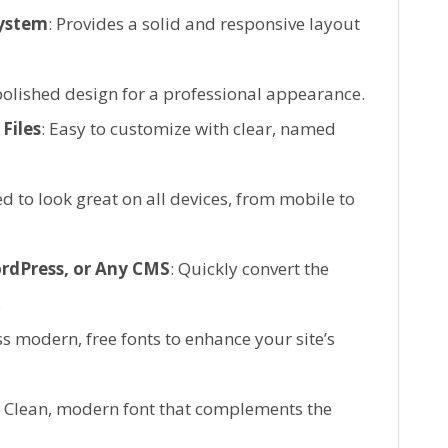
System
: Provides a solid and responsive layout
polished design for a professional appearance.
Files
: Easy to customize with clear, named
d to look great on all devices, from mobile to
rdPress, or Any CMS
: Quickly convert the
.
ss modern, free fonts to enhance your site’s
: Clean, modern font that complements the