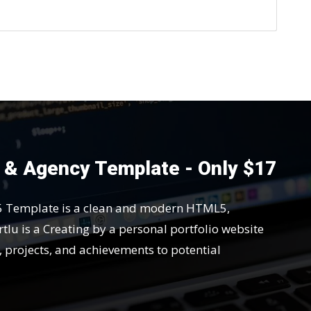
o & Agency Template - Only $17
5 Template is a clean and modern HTML5,
tlu is a Creating by a personal portfolio website
s, projects, and achievements to potential