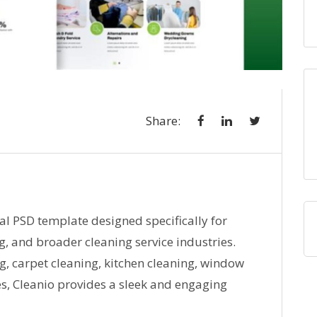
Share:
al PSD template designed specifically for
g, and broader cleaning service industries.
g, carpet cleaning, kitchen cleaning, window
s, Cleanio provides a sleek and engaging