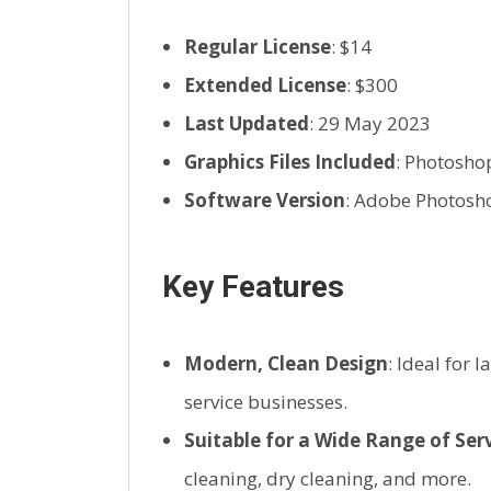
Regular License
: $14
Extended License
: $300
Last Updated
: 29 May 2023
Graphics Files Included
: Photosho
Software Version
: Adobe Photosh
Key Features
Modern, Clean Design
: Ideal for 
service businesses.
Suitable for a Wide Range of Ser
cleaning, dry cleaning, and more.