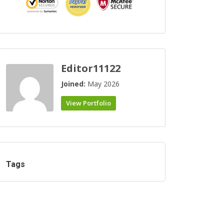
Editor11122
Joined:
May 2026
View Portfolio
Tags