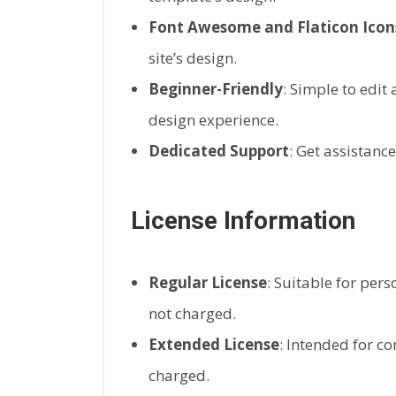
Font Awesome and Flaticon Icon
site’s design.
Beginner-Friendly
: Simple to edit
design experience.
Dedicated Support
: Get assistanc
License Information
Regular License
: Suitable for pers
not charged.
Extended License
: Intended for c
charged.