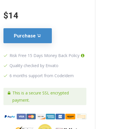
$14
Purchase
Risk Free 15 Days Money Back Policy
Quality checked by Envato
6 months support from CodeIdem
This is a secure SSL encrypted
payment.