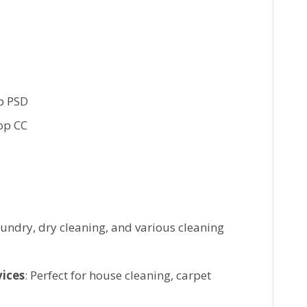
p PSD
op CC
laundry, dry cleaning, and various cleaning
vices
: Perfect for house cleaning, carpet