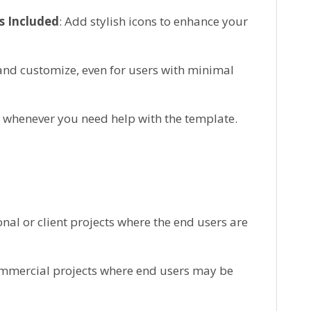
s Included
: Add stylish icons to enhance your
 and customize, even for users with minimal
e whenever you need help with the template.
onal or client projects where the end users are
ommercial projects where end users may be