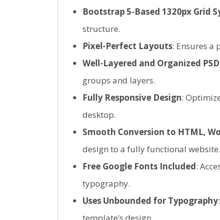
Bootstrap 5-Based 1320px Grid 
structure.
Pixel-Perfect Layouts
: Ensures a 
Well-Layered and Organized PSD 
groups and layers.
Fully Responsive Design
: Optimize
desktop.
Smooth Conversion to HTML, Wo
design to a fully functional website
Free Google Fonts Included
: Acce
typography.
Uses Unbounded for Typography
template’s design.