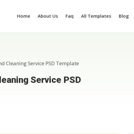
Home
About Us
Faq
All Templates
Blog
nd Cleaning Service PSD Template
leaning Service PSD