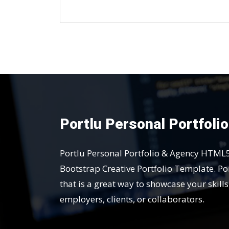
Portlu Personal Portfoli
Portlu Personal Portfolio & Agency HTML
Bootstrap Creative Portfolio Template. Por
that is a great way to showcase your skill
employers, clients, or collaborators.