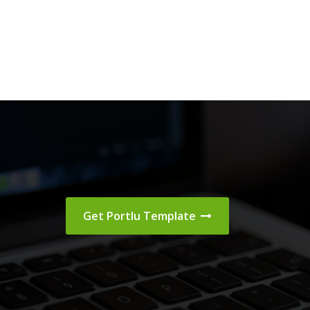
Get Portlu Template