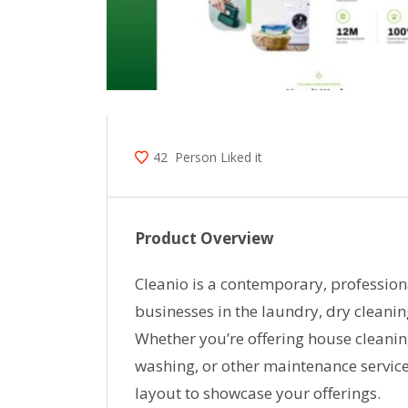
42
Person Liked it
Product Overview
Cleanio is a contemporary, profession
businesses in the laundry, dry cleanin
Whether you’re offering house cleanin
washing, or other maintenance service
layout to showcase your offerings.