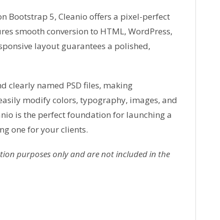
 Bootstrap 5, Cleanio offers a pixel-perfect
sures smooth conversion to HTML, WordPress,
esponsive layout guarantees a polished,
nd clearly named PSD files, making
easily modify colors, typography, images, and
anio is the perfect foundation for launching a
ng one for your clients.
ion purposes only and are not included in the