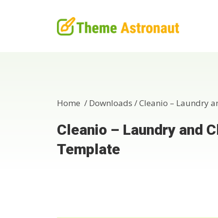
Home /
Downloads
/
Cleanio – Laundry a
Cleanio – Laundry and C
Template