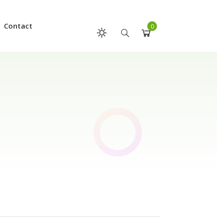
Contact
0