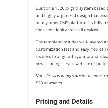
Built on a 1320px grid system based on
and highly organized design that en
or any other CMS platform. Its fully r
consistent look across all devices.
The template includes well-layered a
customization fast and easy. You can 
sections to align with your brand. Cle
new cleaning service website or buildi
Note: Preview images are for demonstrat
PSD download.
Pricing and Details