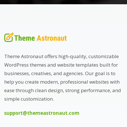
Theme Astronaut offers high-quality, customizable
WordPress themes and website templates built for
businesses, creatives, and agencies. Our goal is to
help you create modern, professional websites with
ease through clean design, strong performance, and
simple customization.
support@themeastronaut.com