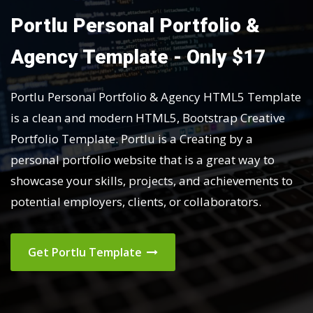
Portlu Personal Portfolio &
Agency Template - Only $17
Portlu Personal Portfolio & Agency HTML5 Template
is a clean and modern HTML5, Bootstrap Creative
Portfolio Template. Portlu is a Creating by a
personal portfolio website that is a great way to
showcase your skills, projects, and achievements to
potential employers, clients, or collaborators.
Get Portlu Template