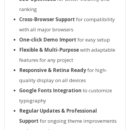
ranking
Cross-Browser Support
for compatibility
with all major browsers
One-click Demo Import
for easy setup
Flexible & Multi-Purpose
with adaptable
features for any project
Responsive & Retina Ready
for high-
quality display on all devices
Google Fonts Integration
to customize
typography
Regular Updates & Professional
Support
for ongoing theme improvements