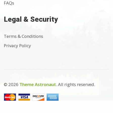
FAQs
Legal & Security
Terms & Conditions
Privacy Policy
© 2026
Theme Astronaut
. All rights reserved.