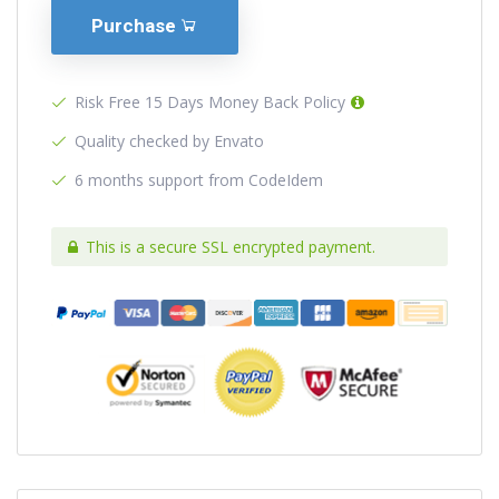
Purchase
Risk Free 15 Days Money Back Policy
Quality checked by Envato
6 months support from CodeIdem
This is a secure SSL encrypted payment.