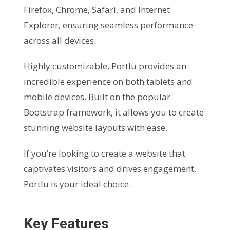
Firefox, Chrome, Safari, and Internet
Explorer, ensuring seamless performance
across all devices.
Highly customizable, Portlu provides an
incredible experience on both tablets and
mobile devices. Built on the popular
Bootstrap framework, it allows you to create
stunning website layouts with ease.
If you’re looking to create a website that
captivates visitors and drives engagement,
Portlu is your ideal choice.
Key Features