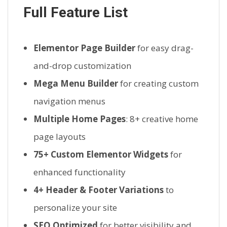
Full Feature List
Elementor Page Builder
for easy drag-
and-drop customization
Mega Menu Builder
for creating custom
navigation menus
Multiple Home Pages
: 8+ creative home
page layouts
75+ Custom Elementor Widgets
for
enhanced functionality
4+ Header & Footer Variations
to
personalize your site
SEO Optimized
for better visibility and