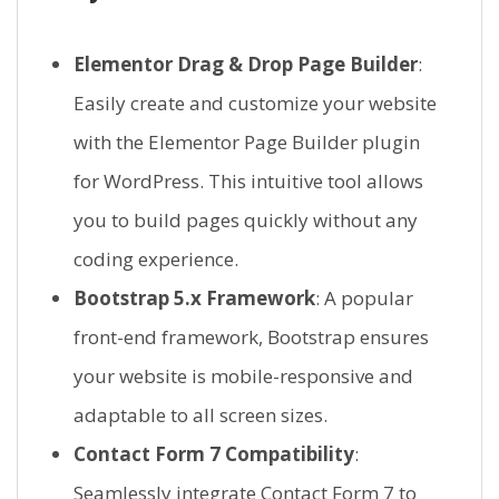
Elementor Drag & Drop Page Builder
:
Easily create and customize your website
with the Elementor Page Builder plugin
for WordPress. This intuitive tool allows
you to build pages quickly without any
coding experience.
Bootstrap 5.x Framework
: A popular
front-end framework, Bootstrap ensures
your website is mobile-responsive and
adaptable to all screen sizes.
Contact Form 7 Compatibility
:
Seamlessly integrate Contact Form 7 to