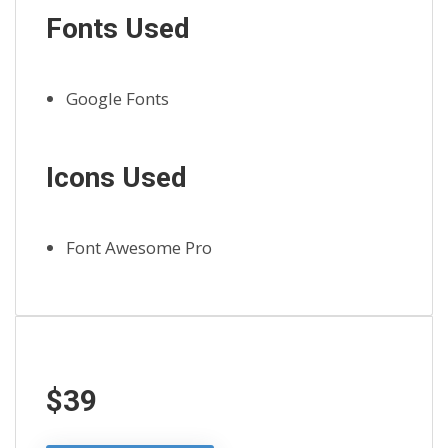
Fonts Used
Google Fonts
Icons Used
Font Awesome Pro
$39