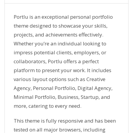
Portlu is an exceptional personal portfolio
theme designed to showcase your skills,
projects, and achievements effectively.
Whether you’re an individual looking to
impress potential clients, employers, or
collaborators, Portlu offers a perfect
platform to present your work. It includes
various layout options such as Creative
Agency, Personal Portfolio, Digital Agency,
Minimal Portfolio, Business, Startup, and
more, catering to every need.
This theme is fully responsive and has been
tested on all major browsers, including