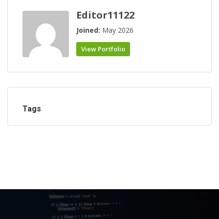
Editor11122
Joined:
May 2026
View Portfolio
Tags