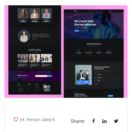
34
Person Liked it
Share: