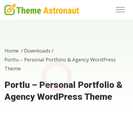
Home /
Downloads
/
Portlu – Personal Portfolio & Agency WordPress
Theme
Portlu – Personal Portfolio &
Agency WordPress Theme