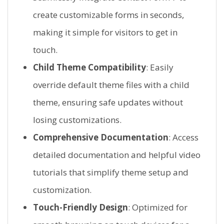
create customizable forms in seconds,
making it simple for visitors to get in
touch.
Child Theme Compatibility
: Easily
override default theme files with a child
theme, ensuring safe updates without
losing customizations.
Comprehensive Documentation
: Access
detailed documentation and helpful video
tutorials that simplify theme setup and
customization.
Touch-Friendly Design
: Optimized for