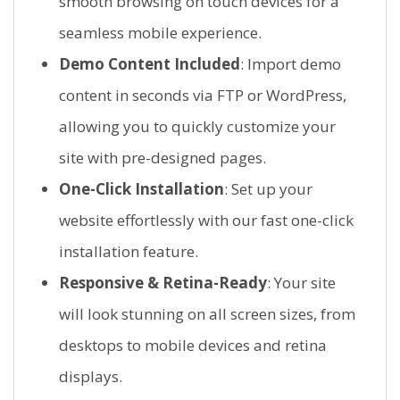
smooth browsing on touch devices for a
seamless mobile experience.
Demo Content Included
: Import demo
content in seconds via FTP or WordPress,
allowing you to quickly customize your
site with pre-designed pages.
One-Click Installation
: Set up your
website effortlessly with our fast one-click
installation feature.
Responsive & Retina-Ready
: Your site
will look stunning on all screen sizes, from
desktops to mobile devices and retina
displays.