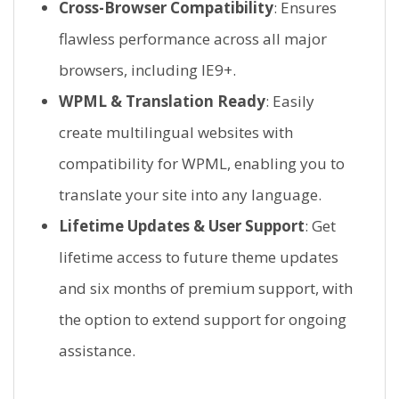
Cross-Browser Compatibility
: Ensures
flawless performance across all major
browsers, including IE9+.
WPML & Translation Ready
: Easily
create multilingual websites with
compatibility for WPML, enabling you to
translate your site into any language.
Lifetime Updates & User Support
: Get
lifetime access to future theme updates
and six months of premium support, with
the option to extend support for ongoing
assistance.