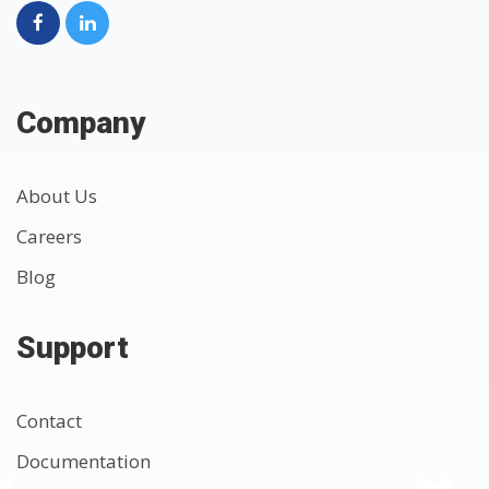
Company
About Us
Careers
Blog
Support
Contact
Documentation