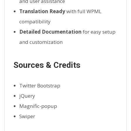
and user assistance
Translation Ready
with full WPML
compatibility
Detailed Documentation
for easy setup
and customization
Sources & Credits
Twitter Bootstrap
jQuery
Magnific-popup
Swiper