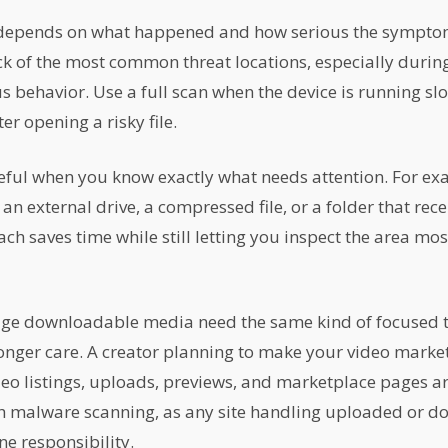
 depends on what happened and how serious the symptom
ck of the most common threat locations, especially duri
s behavior. Use a full scan when the device is running slo
er opening a risky file.
eful when you know exactly what needs attention. For e
n external drive, a compressed file, or a folder that rece
h saves time while still letting you inspect the area most
ge downloadable media need the same kind of focused t
ronger care. A creator planning to make your video marke
o listings, uploads, previews, and marketplace pages ar
th malware scanning, as any site handling uploaded or do
ine responsibility.