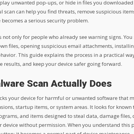
splay unwanted pop-ups, or hide in files you downloaded 
ul scan can help you find threats, remove suspicious item
e becomes a serious security problem.
 not only for people who already see warning signs. You 
 files, opening suspicious email attachments, installin
avior. This guide explains the process in a practical way
e results, and keep your device safer going forward.
lware Scan Actually Does
ks your device for harmful or unwanted software that may 
ions, startup items, or system areas. It looks for known 
ograms, and items designed to steal data, damage files, d
ur device without permission. When you understand this
utton; it becomes a normal part of device maintenance.