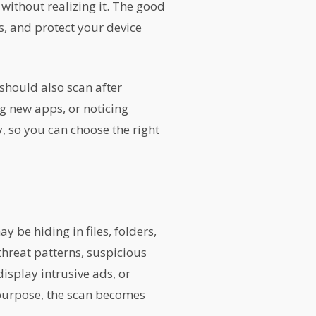
without realizing it. The good
s, and protect your device
should also scan after
g new apps, or noticing
, so you can choose the right
be hiding in files, folders,
threat patterns, suspicious
isplay intrusive ads, or
 purpose, the scan becomes