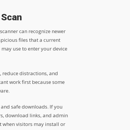
 Scan
 scanner can recognize newer
cious files that a current
 may use to enter your device
 reduce distractions, and
rtant work first because some
ware.
s and safe downloads. If you
rs, download links, and admin
 when visitors may install or