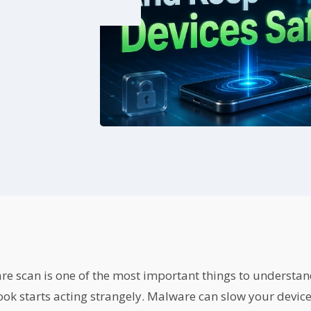
re scan is one of the most important things to understa
k starts acting strangely. Malware can slow your device,