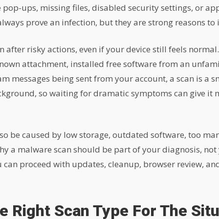
 pop-ups, missing files, disabled security settings, or a
lways prove an infection, but they are strong reasons to 
 after risky actions, even if your device still feels normal
nown attachment, installed free software from an unfami
pam messages being sent from your account, a scan is a s
ackground, so waiting for dramatic symptoms can give it m
lso be caused by low storage, outdated software, too ma
hy a malware scan should be part of your diagnosis, not y
ou can proceed with updates, cleanup, browser review, a
 Right Scan Type For The Situ