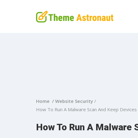
Home /
Website Security
/
How To Run A Malware Scan And Keep Devices 
How To Run A Malware 