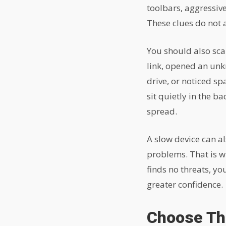
toolbars, aggressive
These clues do not a
You should also scan
link, opened an unk
drive, or noticed s
sit quietly in the b
spread.
A slow device can a
problems. That is w
finds no threats, y
greater confidence.
Choose The