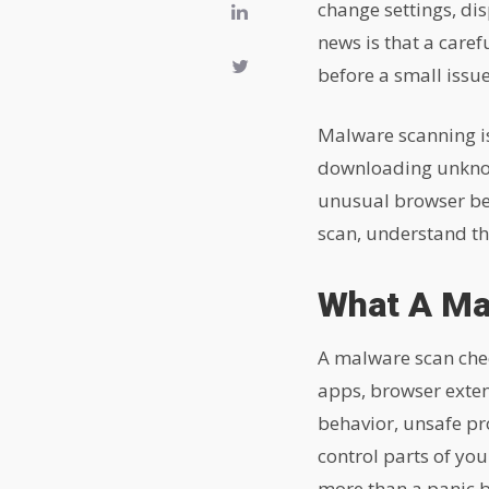
change settings, di
news is that a caref
before a small issu
Malware scanning is
downloading unknown
unusual browser beh
scan, understand th
What A Ma
A malware scan chec
apps, browser extens
behavior, unsafe pr
control parts of yo
more than a panic b