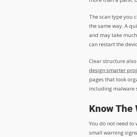
The scan type you c
the same way. A qui
and may take much lo
can restart the devi
Clear structure als
design smarter proj
pages that look org
including malware sc
Know The 
You do not need to 
small warning signs