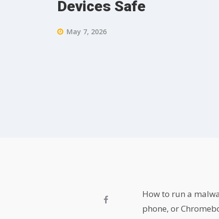
Devices Safe
May 7, 2026
How to run a malwa
phone, or Chromeboo