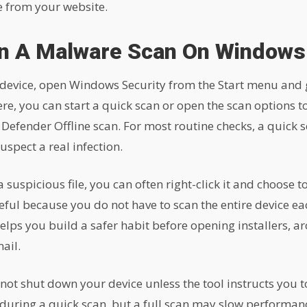
ve from your website.
n A Malware Scan On Windows
evice, open Windows Security from the Start menu and g
re, you can start a quick scan or open the scan options t
 Defender Offline scan. For most routine checks, a quick s
uspect a real infection.
suspicious file, you can often right-click it and choose to
seful because you do not have to scan the entire device ea
 helps you build a safer habit before opening installers, ar
ail.
not shut down your device unless the tool instructs you t
 during a quick scan, but a full scan may slow performa