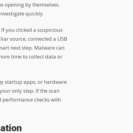
pps opening by themselves.
investigate quickly.
. If you clicked a suspicious
liar source, connected a USB
mart next step. Malware can
ore time to collect data or
ny startup apps, or hardware
our only step. If the scan
nd performance checks with
ation