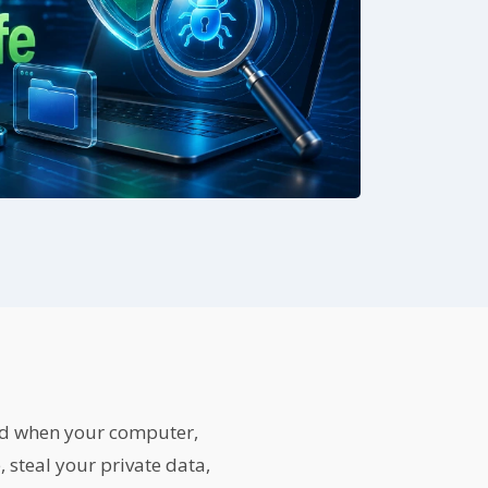
nd when your computer,
 steal your private data,