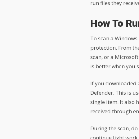
run files they recei
How To Ru
To scan a Windows d
protection. From the
scan, or a Microsoft
is better when you s
If you downloaded a 
Defender. This is u
single item. It also
received through em
During the scan, do 
continue light work