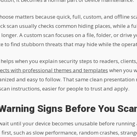
hoose matters because quick, full, custom, and offline sc
ck scan usually checks common hiding places, while a full
nger. A custom scan focuses on a file, folder, or drive yo
ce to find stubborn threats that may hide while the operat
o helps when you explain security steps to readers, clien
ects with professional themes and templates
when you wa
anized and easy to follow. That same clean presentation
an instructions, easier for people to trust and apply.
Warning Signs Before You Sca
wait until your device becomes unusable before running
 first, such as slow performance, random crashes, strang