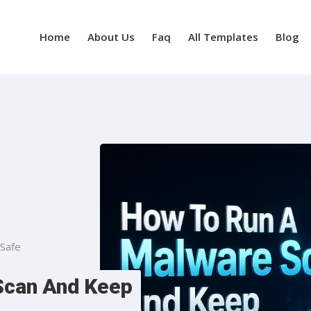
Home
About Us
Faq
All Templates
Blog
Safe
Scan And Keep