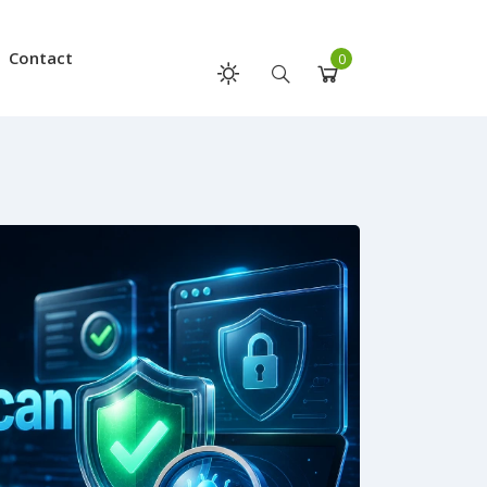
Contact
0