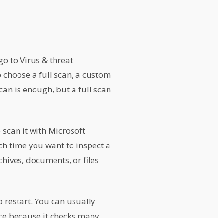
o to Virus & threat
o choose a full scan, a custom
can is enough, but a full scan
 scan it with Microsoft
ch time you want to inspect a
chives, documents, or files
o restart. You can usually
nce because it checks many