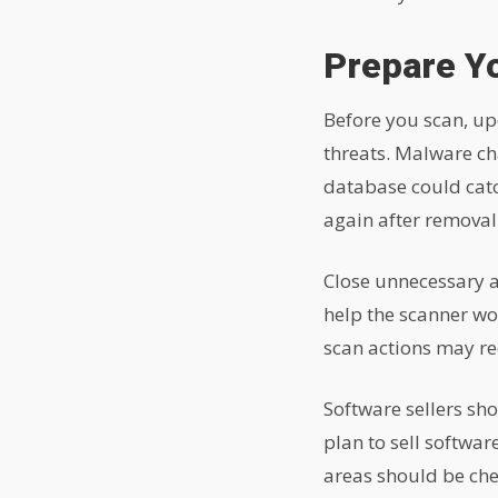
Prepare Y
Before you scan, up
threats. Malware ch
database could catc
again after removal
Close unnecessary a
help the scanner wor
scan actions may re
Software sellers sh
plan to sell softwa
areas should be che