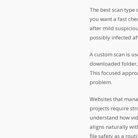
The best scan type
you want a fast che
after mild suspiciou
possibly infected aft
A custom scan is us
downloaded folder, a
This focused approac
problem.
Websites that mana
projects require st
understand how vide
aligns naturally wi
file safety as a rout