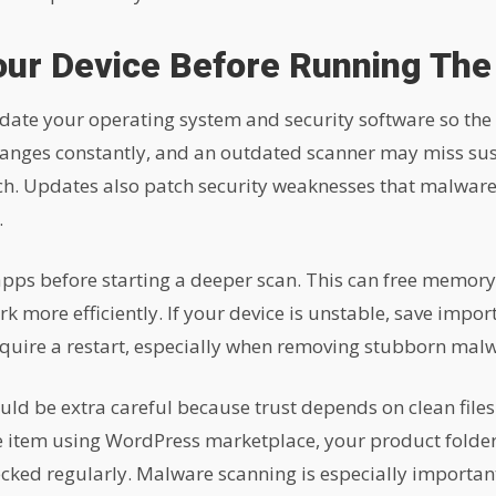
our Device Before Running The
date your operating system and security software so the
anges constantly, and an outdated scanner may miss suspi
h. Updates also patch security weaknesses that malware
.
pps before starting a deeper scan. This can free memory,
k more efficiently. If your device is unstable, save impo
quire a restart, especially when removing stubborn mal
ould be extra careful because trust depends on clean file
re item using WordPress marketplace, your product folde
cked regularly. Malware scanning is especially important