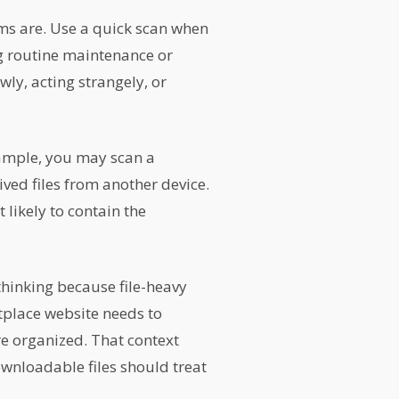
s are. Use a quick scan when
ng routine maintenance or
wly, acting strangely, or
xample, you may scan a
ived files from another device.
 likely to contain the
hinking because file-heavy
tplace website needs to
e organized. That context
wnloadable files should treat