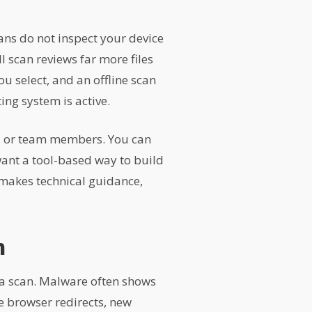
ans do not inspect your device
 scan reviews far more files
u select, and an offline scan
ing system is active.
ts, or team members. You can
nt a tool-based way to build
 makes technical guidance,
n
 a scan. Malware often shows
e browser redirects, new