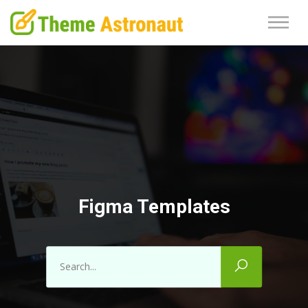
Figma Templates