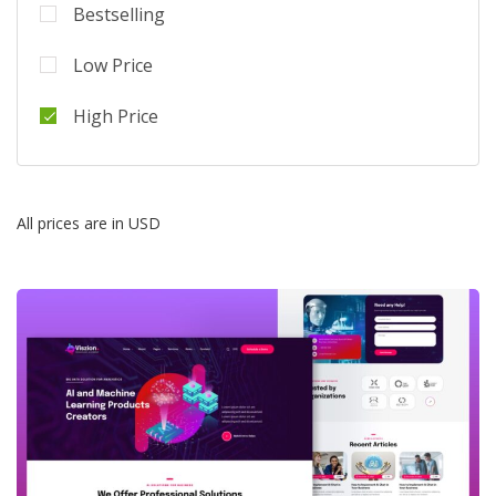
Bestselling
Low Price
High Price
All prices are in USD