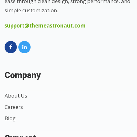
ease through clean design, strong performance, and
simple customization.
support@themeastronaut.com
Company
About Us
Careers
Blog