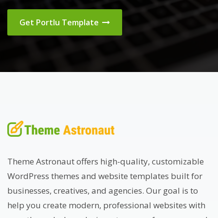
Get Portlu Template
Theme Astronaut offers high-quality, customizable
WordPress themes and website templates built for
businesses, creatives, and agencies. Our goal is to
help you create modern, professional websites with