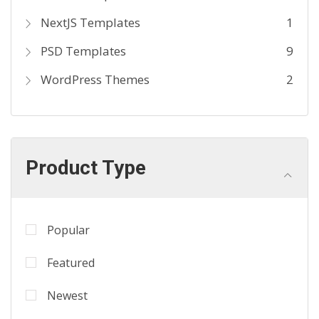
NextJS Templates
1
PSD Templates
9
WordPress Themes
2
Product Type
Popular
Featured
Newest