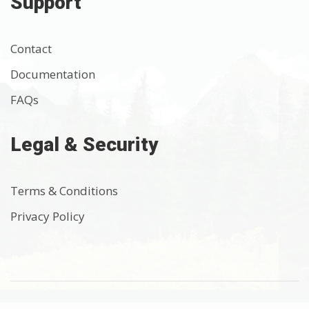
Support
Contact
Documentation
FAQs
Legal & Security
Terms & Conditions
Privacy Policy