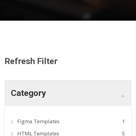
Refresh Filter
Category
Figma Templates
1
HTML Templates
5