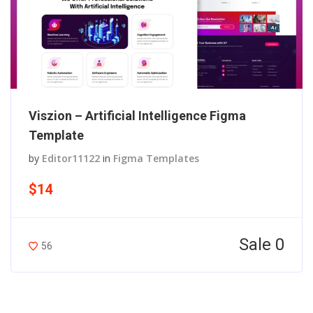
Viszion – Artificial Intelligence Figma
Template
by
Editor11122
in
Figma Templates
$14
Sale 0
56