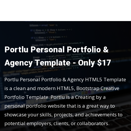
Portlu Personal Portfolio &
Agency Template - Only $17
Portlu Personal Portfolio & Agency HTML5 Template
is a clean and modern HTML5, Bootstrap Creative
Portfolio Template. Portlu is a Creating by a
personal portfolio website that is a great way to
showcase your skills, projects, and achievements to
potential employers, clients, or collaborators.