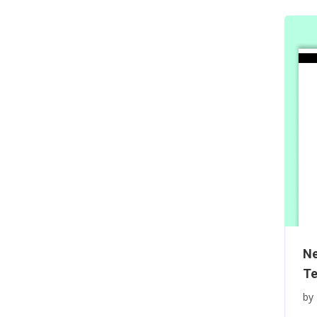
Ne
Te
by