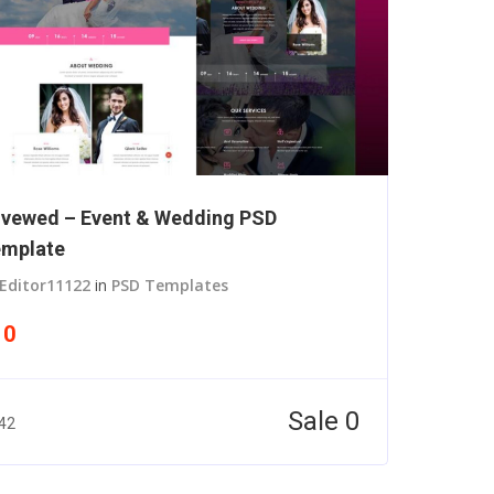
vewed – Event & Wedding PSD
mplate
Editor11122
in
PSD Templates
10
Sale 0
42