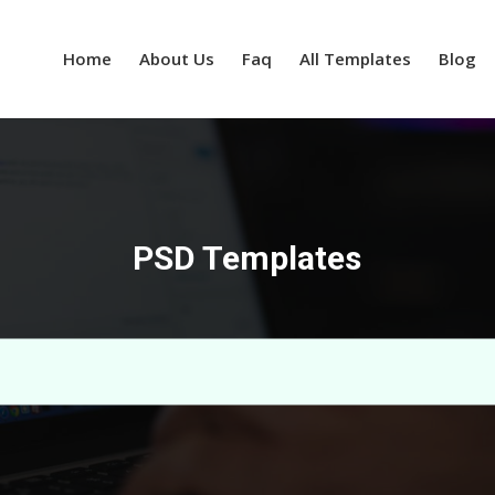
Home
About Us
Faq
All Templates
Blog
PSD Templates