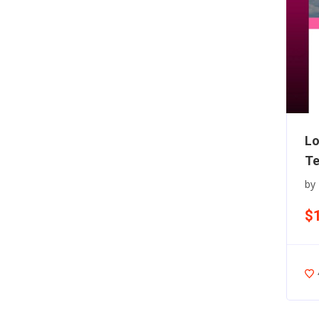
Lo
Te
by
$