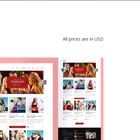
All prices are in USD