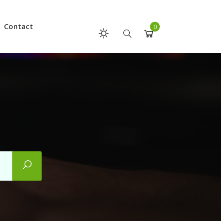
Contact
0