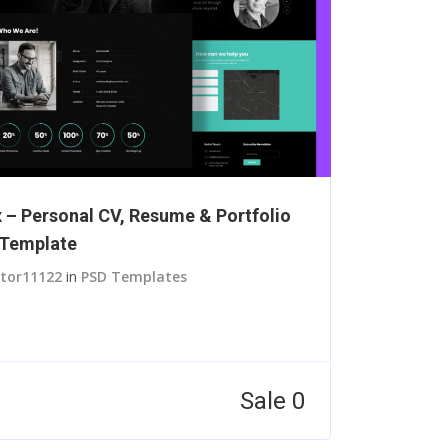
 – Personal CV, Resume & Portfolio
Template
itor11122
in
PSD Templates
Sale 0