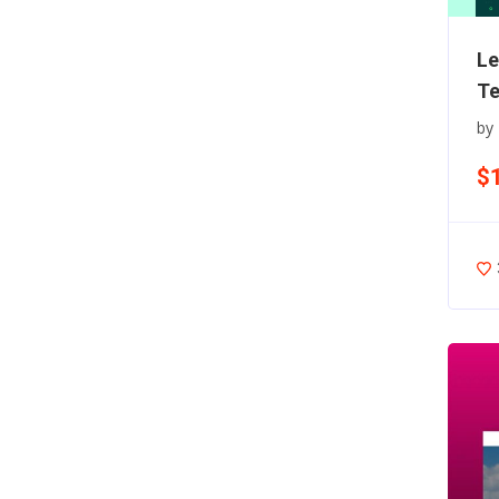
Le
Te
by
$