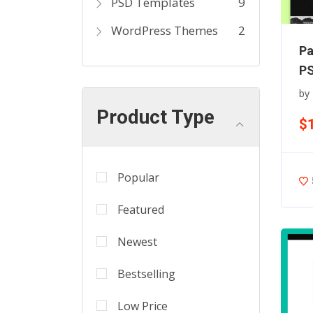
PSD Templates
9
WordPress Themes
2
Pa
PS
by
Product Type
$
Popular
Featured
Newest
Bestselling
Low Price