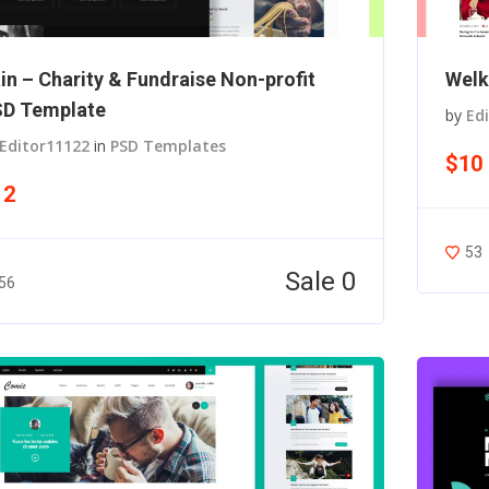
in – Charity & Fundraise Non-profit
Welk
D Template
by
Ed
Editor11122
in
PSD Templates
$10
12
53
Sale 0
56