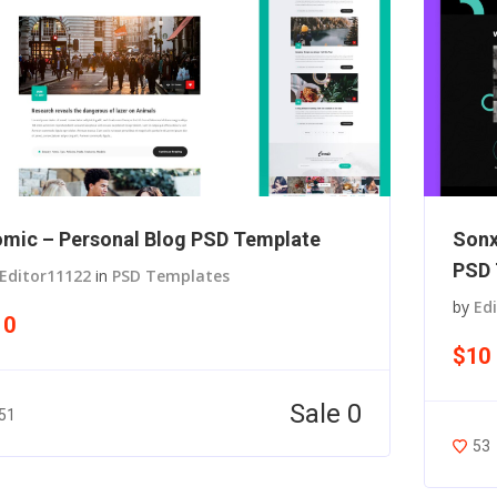
mic – Personal Blog PSD Template
Sonx
PSD 
Editor11122
in
PSD Templates
by
Ed
10
$10
Sale 0
51
53