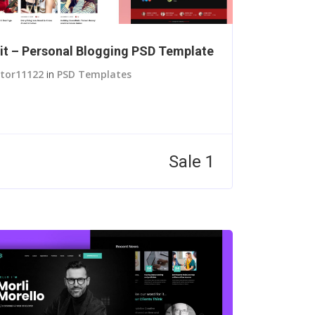
it – Personal Blogging PSD Template
itor11122
in
PSD Templates
Sale 1