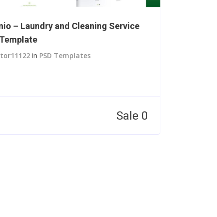
nio – Laundry and Cleaning Service
Template
itor11122
in
PSD Templates
Sale 0