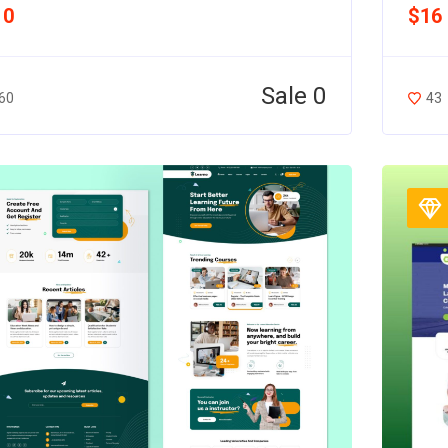
10
$16
Sale 0
60
43