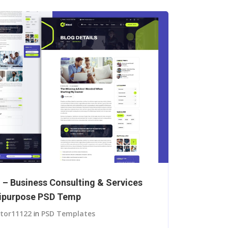
i – Business Consulting & Services
ipurpose PSD Temp
itor11122
in
PSD Templates