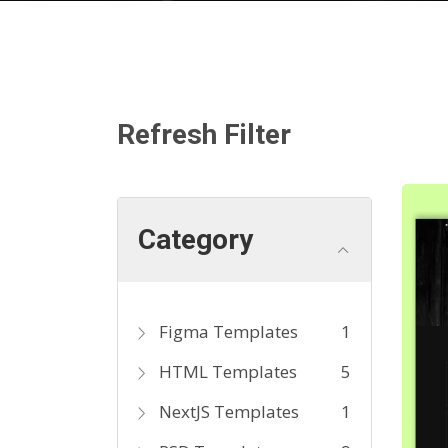
Refresh Filter
Category
Figma Templates
1
HTML Templates
5
NextJS Templates
1