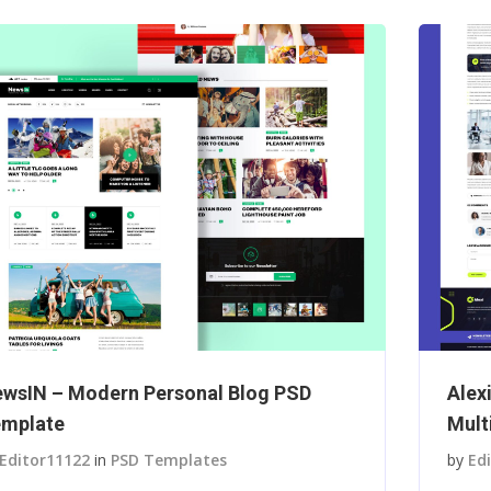
wsIN – Modern Personal Blog PSD
Alex
mplate
Mult
Editor11122
in
PSD Templates
by
Ed