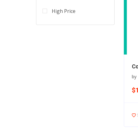
High Price
Co
by
$