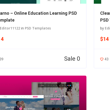
arno – Online Education Learning PSD
Clea
mplate
PSD 
Editor11122
in
PSD Templates
by
Ed
14
$14
Sale 0
39
43