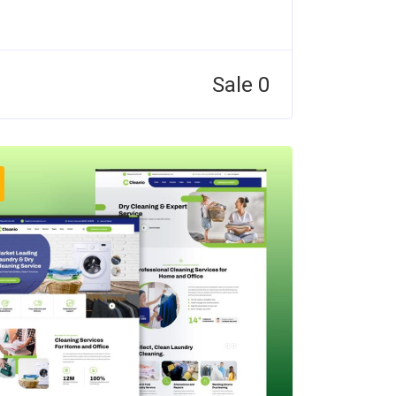
Sale 0