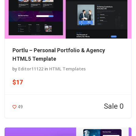
Portlu – Personal Portfolio & Agency
HTML5 Template
by
Editor11122
in
HTML Templates
$17
Sale 0
49