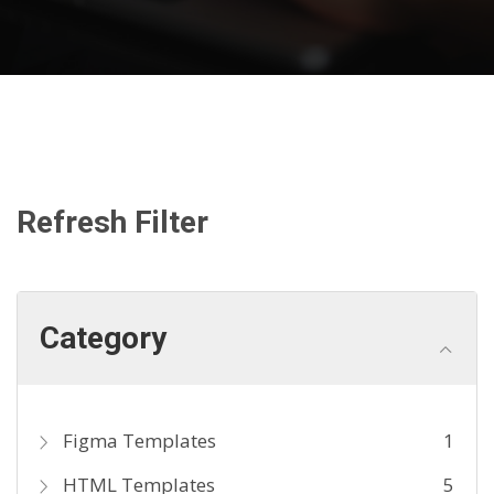
Refresh Filter
Category
Figma Templates
1
HTML Templates
5