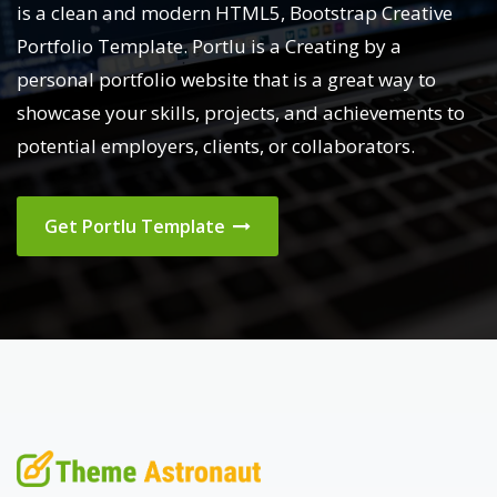
is a clean and modern HTML5, Bootstrap Creative
Portfolio Template. Portlu is a Creating by a
personal portfolio website that is a great way to
showcase your skills, projects, and achievements to
potential employers, clients, or collaborators.
Get Portlu Template