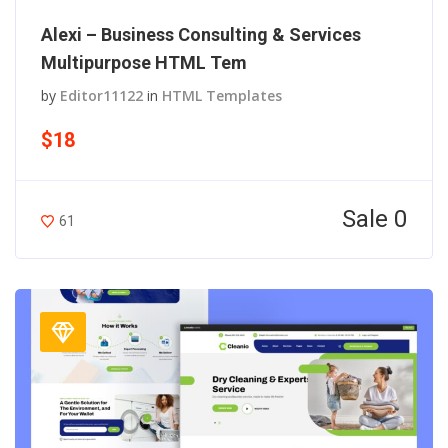
Alexi – Business Consulting & Services
Multipurpose HTML Tem
by
Editor11122
in
HTML Templates
$18
Sale 0
61