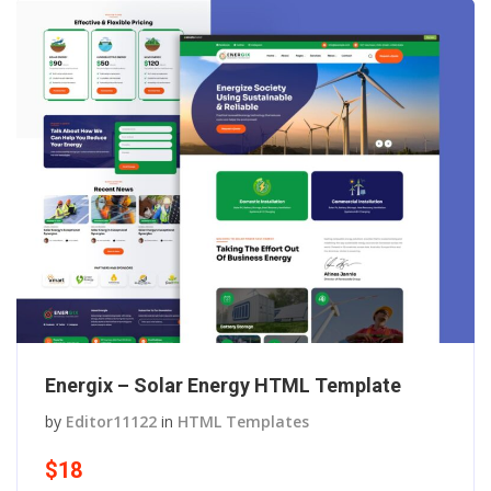
Energix – Solar Energy HTML Template
by
Editor11122
in
HTML Templates
$18