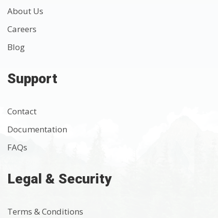
About Us
Careers
Blog
Support
Contact
Documentation
FAQs
Legal & Security
Terms & Conditions