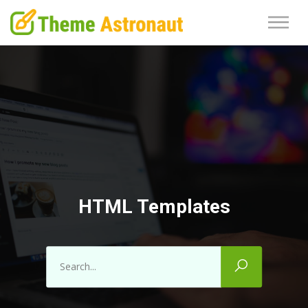
HTML Templates