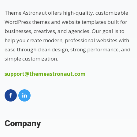
Theme Astronaut offers high-quality, customizable
WordPress themes and website templates built for
businesses, creatives, and agencies. Our goal is to
help you create modern, professional websites with
ease through clean design, strong performance, and
simple customization.
support@themeastronaut.com
Company