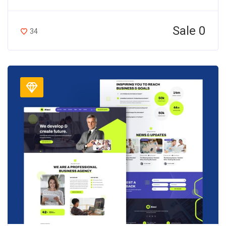
Sale 0
34