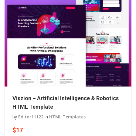
Viszion – Artificial Intelligence & Robotics
HTML Template
by
Editor11122
in
HTML Templates
$17