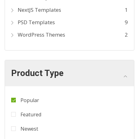
NextJS Templates
1
PSD Templates
9
WordPress Themes
2
Product Type
Popular
Featured
Newest