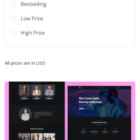
Bestselling
Low Price
High Price
All prices are in USD