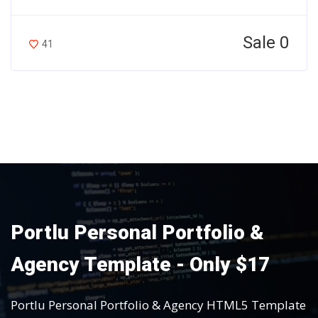
Sale 0
41
Portlu Personal Portfolio &
Agency Template - Only $17
Portlu Personal Portfolio & Agency HTML5 Template