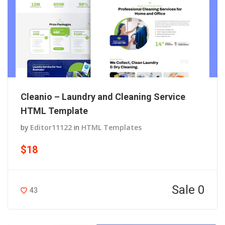
Cleanio – Laundry and Cleaning Service
HTML Template
by
Editor11122
in
HTML Templates
$18
Sale 0
43