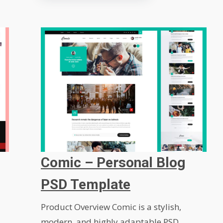
Comic – Personal Blog
PSD Template
Product Overview Comic is a stylish,
modern, and highly adaptable PSD