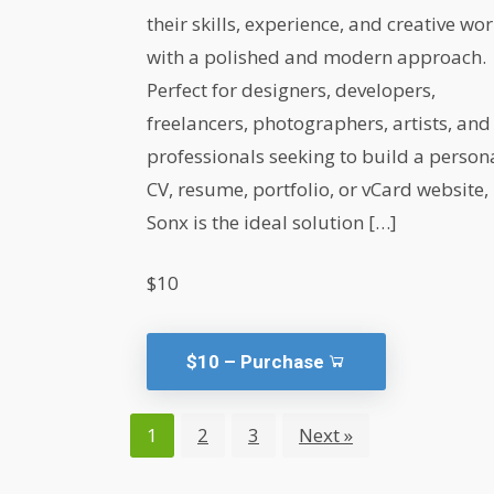
their skills, experience, and creative wo
with a polished and modern approach.
Perfect for designers, developers,
freelancers, photographers, artists, and
professionals seeking to build a person
CV, resume, portfolio, or vCard website,
Sonx is the ideal solution […]
$10
$10 – Purchase
1
2
3
Next »