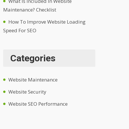
What Is Included In Website
Maintenance? Checklist
How To Improve Website Loading
Speed For SEO
Categories
Website Maintenance
Website Security
Website SEO Performance