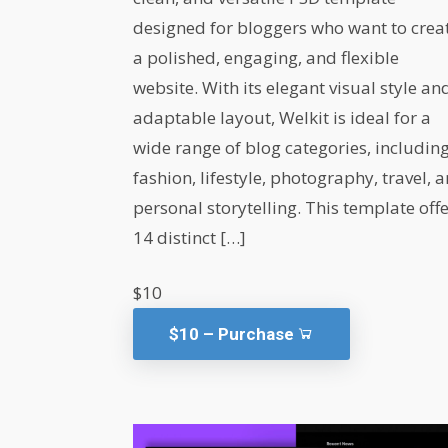
designed for bloggers who want to crea
a polished, engaging, and flexible
website. With its elegant visual style an
adaptable layout, Welkit is ideal for a
wide range of blog categories, includin
fashion, lifestyle, photography, travel, 
personal storytelling. This template off
14 distinct […]
$10
$10 – Purchase