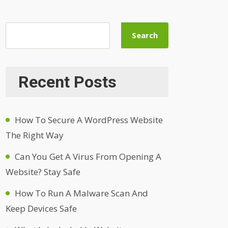
Search
Recent Posts
How To Secure A WordPress Website
The Right Way
Can You Get A Virus From Opening A
Website? Stay Safe
How To Run A Malware Scan And
Keep Devices Safe