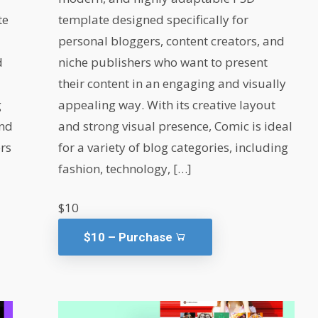
te
template designed specifically for
personal bloggers, content creators, and
d
niche publishers who want to present
their content in an engaging and visually
g
appealing way. With its creative layout
and
and strong visual presence, Comic is ideal
ers
for a variety of blog categories, including
fashion, technology, […]
$10
$10 – Purchase