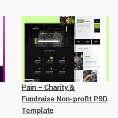
Pain – Charity &
Fundraise Non-profit PSD
Template