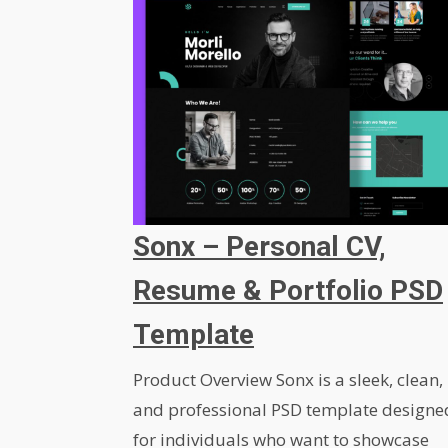
Sonx – Personal CV,
Resume & Portfolio PSD
Template
Product Overview Sonx is a sleek, clean,
and professional PSD template designe
for individuals who want to showcase