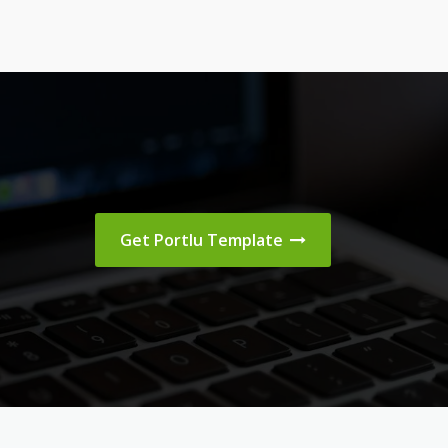
Get Portlu Template