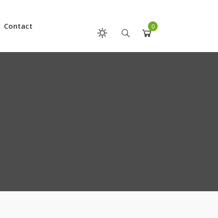
Contact
0