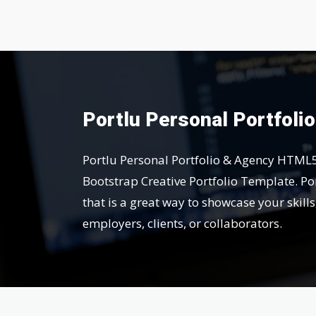
Portlu Personal Portfoli
Portlu Personal Portfolio & Agency HTML
Bootstrap Creative Portfolio Template. Por
that is a great way to showcase your skill
employers, clients, or collaborators.