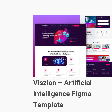
Viszion – Artificial
Intelligence Figma
Template