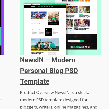
NewsIN – Modern
Personal Blog PSD
Template
Product Overview NewsIN is a sleek,
d
modern PSD template designed for
bloggers, writers, online magazines, and