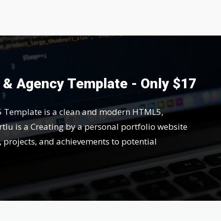
o & Agency Template - Only $17
5 Template is a clean and modern HTML5,
tlu is a Creating by a personal portfolio website
s, projects, and achievements to potential