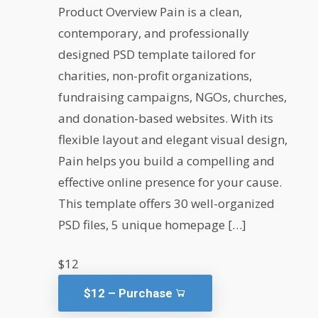
Product Overview Pain is a clean,
contemporary, and professionally
designed PSD template tailored for
.
charities, non-profit organizations,
fundraising campaigns, NGOs, churches,
and donation-based websites. With its
flexible layout and elegant visual design,
Pain helps you build a compelling and
effective online presence for your cause.
This template offers 30 well-organized
PSD files, 5 unique homepage […]
$12
$12 – Purchase