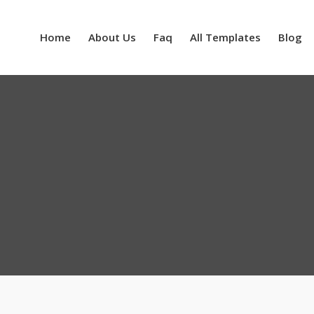
Home
About Us
Faq
All Templates
Blog