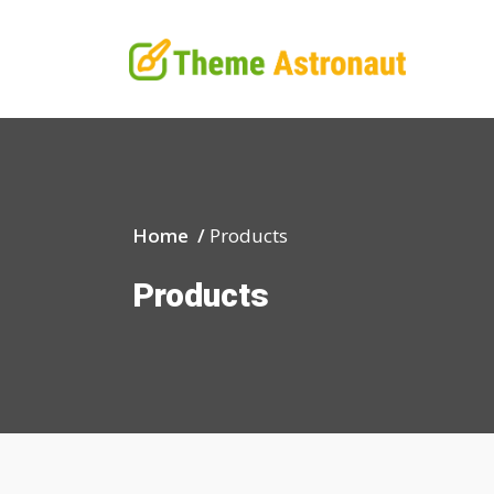
Home /
Products
Products