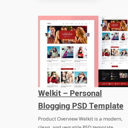
Welkit – Personal
Blogging PSD Template
Product Overview Welkit is a modern,
clean, and versatile PSD template