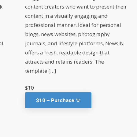
rk
content creators who want to present their
content in a visually engaging and
professional manner. Ideal for personal
blogs, news websites, photography
al
journals, and lifestyle platforms, NewsIN
offers a fresh, readable design that
attracts and retains readers. The
template […]
$10
$10 – Purchase