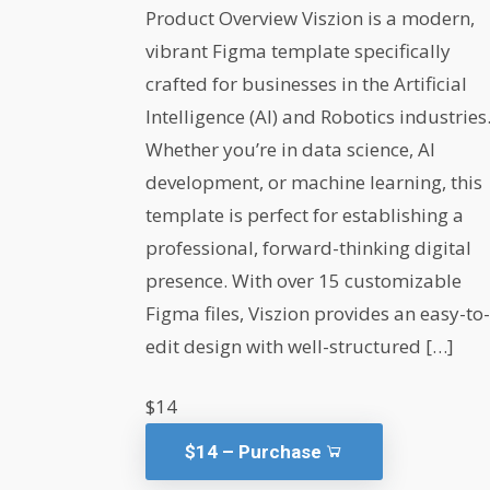
Product Overview Viszion is a modern,
vibrant Figma template specifically
crafted for businesses in the Artificial
Intelligence (AI) and Robotics industries
Whether you’re in data science, AI
development, or machine learning, this
template is perfect for establishing a
professional, forward-thinking digital
presence. With over 15 customizable
Figma files, Viszion provides an easy-to-
edit design with well-structured […]
$14
$14 – Purchase