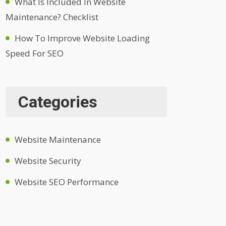
What Is Included In Website
Maintenance? Checklist
How To Improve Website Loading
Speed For SEO
Categories
Website Maintenance
Website Security
Website SEO Performance