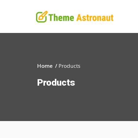
Home /
Products
Products