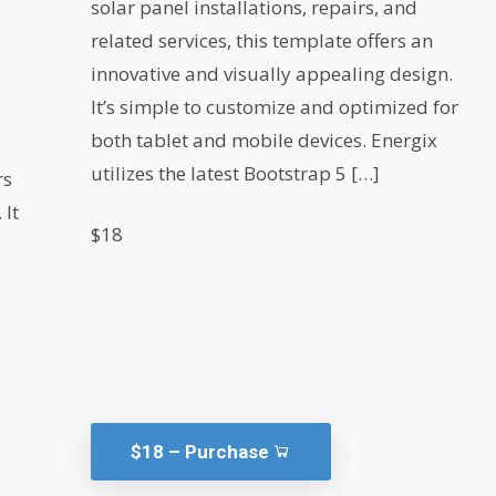
solar panel installations, repairs, and
related services, this template offers an
innovative and visually appealing design.
It’s simple to customize and optimized for
l
both tablet and mobile devices. Energix
utilizes the latest Bootstrap 5 […]
rs
 It
$18
$18 – Purchase