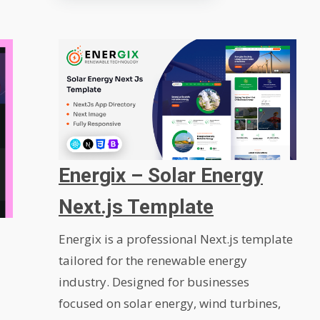
Energix – Solar Energy
Next.js Template
Energix is a professional Next.js template
tailored for the renewable energy
industry. Designed for businesses
focused on solar energy, wind turbines,