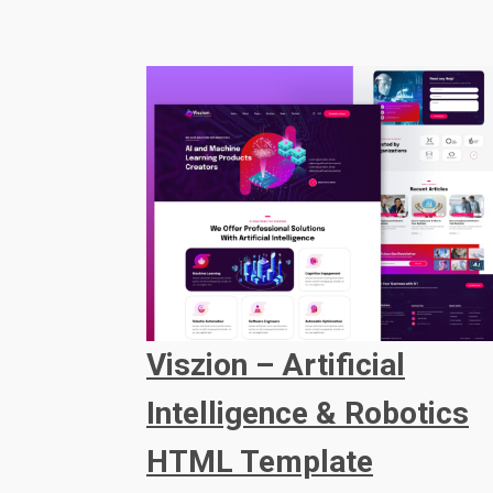
Viszion – Artificial
Intelligence & Robotics
HTML Template