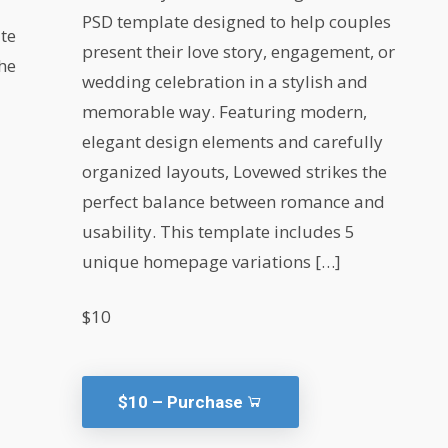
PSD template designed to help couples
te
present their love story, engagement, or
the
wedding celebration in a stylish and
memorable way. Featuring modern,
elegant design elements and carefully
organized layouts, Lovewed strikes the
perfect balance between romance and
usability. This template includes 5
unique homepage variations […]
$10
$10 – Purchase