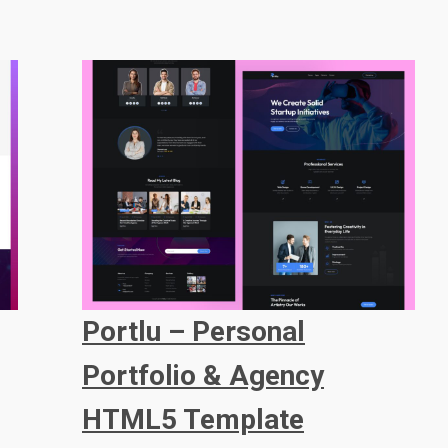
Portlu – Personal
Portfolio & Agency
HTML5 Template