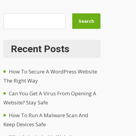
Search
Recent Posts
How To Secure A WordPress Website
The Right Way
Can You Get A Virus From Opening A
Website? Stay Safe
How To Run A Malware Scan And
Keep Devices Safe