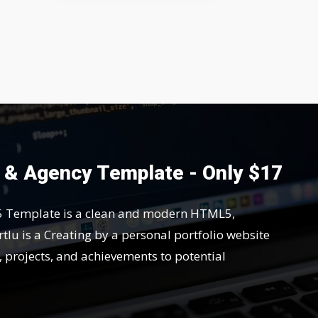
o & Agency Template - Only $17
5 Template is a clean and modern HTML5,
tlu is a Creating by a personal portfolio website
s, projects, and achievements to potential