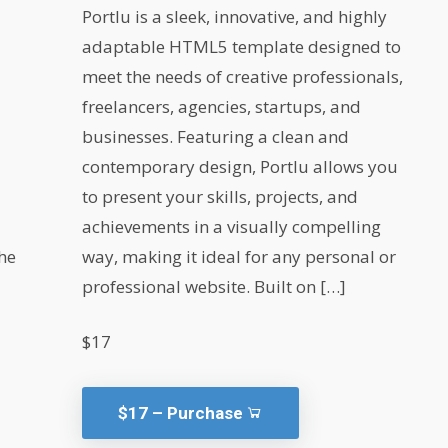
Portlu is a sleek, innovative, and highly
adaptable HTML5 template designed to
meet the needs of creative professionals,
freelancers, agencies, startups, and
businesses. Featuring a clean and
contemporary design, Portlu allows you
to present your skills, projects, and
achievements in a visually compelling
he
way, making it ideal for any personal or
professional website. Built on […]
$17
$17 – Purchase