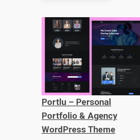
Portlu – Personal
Portfolio & Agency
WordPress Theme