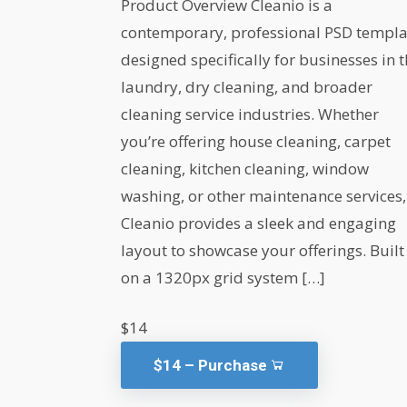
Product Overview Cleanio is a
contemporary, professional PSD templa
designed specifically for businesses in 
laundry, dry cleaning, and broader
cleaning service industries. Whether
you’re offering house cleaning, carpet
cleaning, kitchen cleaning, window
washing, or other maintenance services,
Cleanio provides a sleek and engaging
layout to showcase your offerings. Built
on a 1320px grid system […]
$14
$14 – Purchase