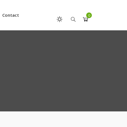
Contact
0