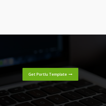
Get Portlu Template