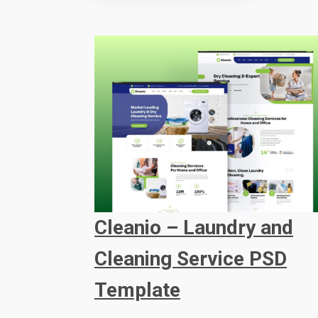
Cleanio – Laundry and
Cleaning Service PSD
Template