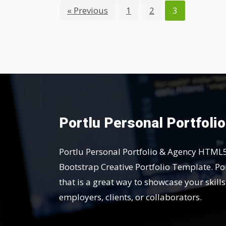
« Previous
1
2
3
Portlu Personal Portfoli
Portlu Personal Portfolio & Agency HTML
Bootstrap Creative Portfolio Template. Por
that is a great way to showcase your skill
employers, clients, or collaborators.