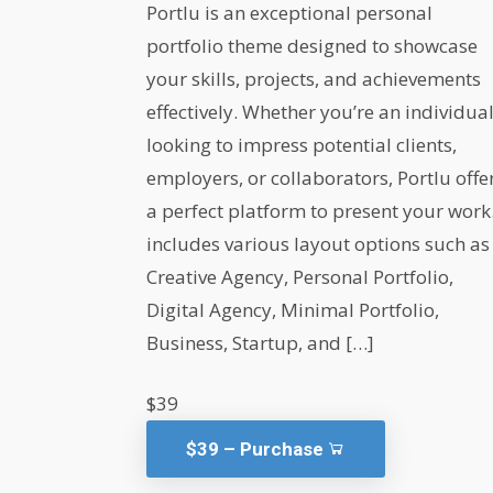
Portlu is an exceptional personal
portfolio theme designed to showcase
your skills, projects, and achievements
effectively. Whether you’re an individua
looking to impress potential clients,
employers, or collaborators, Portlu offe
a perfect platform to present your work.
includes various layout options such as
Creative Agency, Personal Portfolio,
Digital Agency, Minimal Portfolio,
Business, Startup, and […]
$39
$39 – Purchase