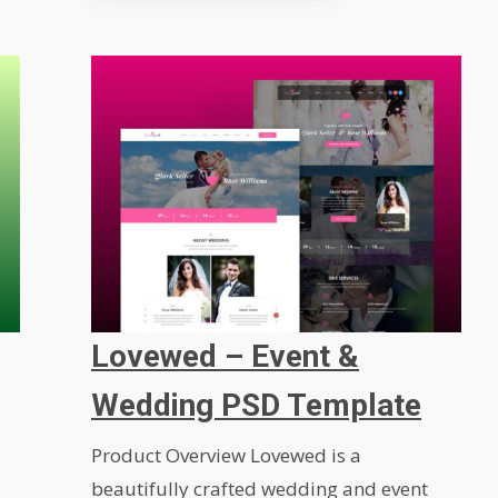
Lovewed – Event &
Wedding PSD Template
Product Overview Lovewed is a
beautifully crafted wedding and event