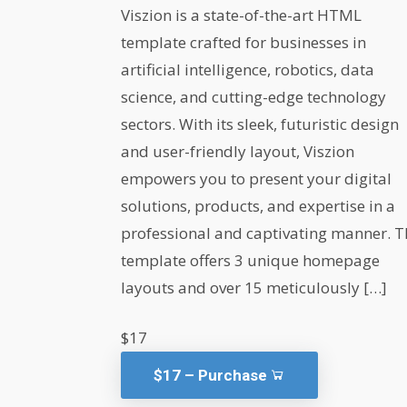
Viszion is a state-of-the-art HTML
template crafted for businesses in
artificial intelligence, robotics, data
science, and cutting-edge technology
sectors. With its sleek, futuristic design
and user-friendly layout, Viszion
empowers you to present your digital
solutions, products, and expertise in a
professional and captivating manner. T
template offers 3 unique homepage
layouts and over 15 meticulously […]
$17
$17 – Purchase