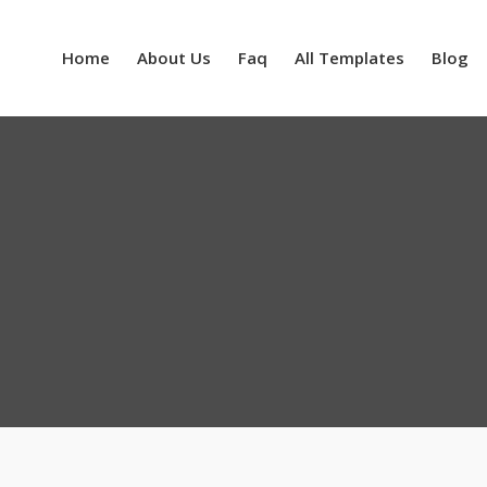
Home
About Us
Faq
All Templates
Blog