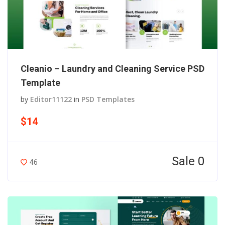
Cleanio – Laundry and Cleaning Service PSD
Template
by
Editor11122
in
PSD Templates
$14
Sale 0
46