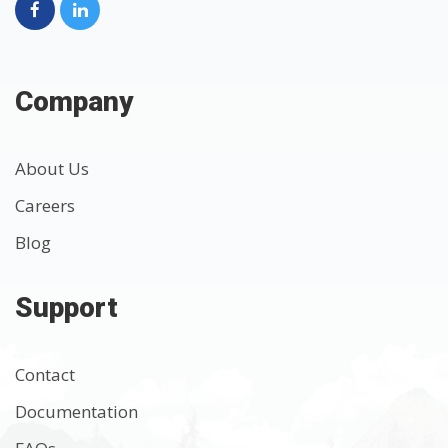
Company
About Us
Careers
Blog
Support
Contact
Documentation