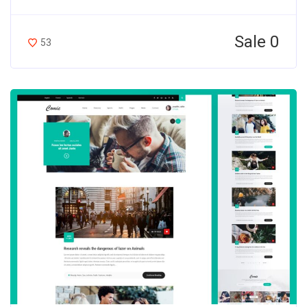
Sale 0
53