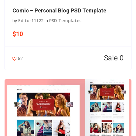
Comic – Personal Blog PSD Template
by
Editor11122
in
PSD Templates
$10
Sale 0
52