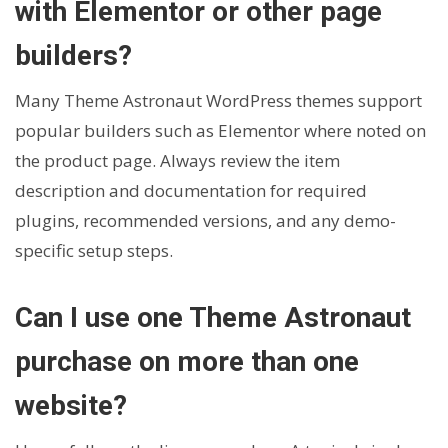
with Elementor or other page
builders?
Many Theme Astronaut WordPress themes support
popular builders such as Elementor where noted on
the product page. Always review the item
description and documentation for required
plugins, recommended versions, and any demo-
specific setup steps.
Can I use one Theme Astronaut
purchase on more than one
website?