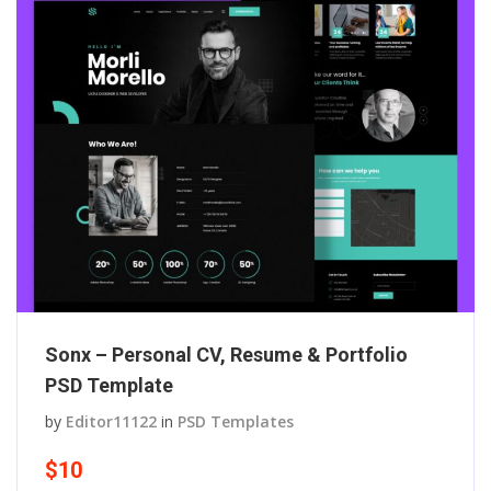
Sonx – Personal CV, Resume & Portfolio
PSD Template
by
Editor11122
in
PSD Templates
$10