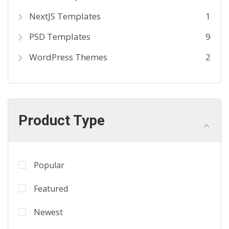
NextJS Templates
1
PSD Templates
9
WordPress Themes
2
Product Type
Popular
Featured
Newest