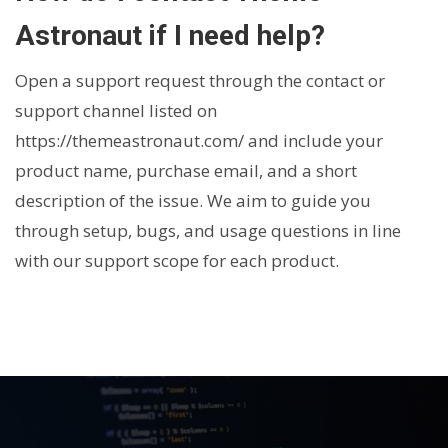
Astronaut if I need help?
Open a support request through the contact or
support channel listed on
https://themeastronaut.com/
and include your
product name, purchase email, and a short
description of the issue. We aim to guide you
through setup, bugs, and usage questions in line
with our support scope for each product.