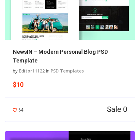
NewsIN – Modern Personal Blog PSD
Template
by
Editor11122
in
PSD Templates
$10
Sale 0
64