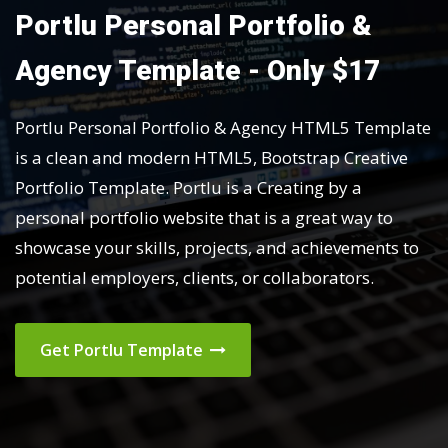
Portlu Personal Portfolio &
Agency Template - Only $17
Portlu Personal Portfolio & Agency HTML5 Template
is a clean and modern HTML5, Bootstrap Creative
Portfolio Template. Portlu is a Creating by a
personal portfolio website that is a great way to
showcase your skills, projects, and achievements to
potential employers, clients, or collaborators.
Get Portlu Template