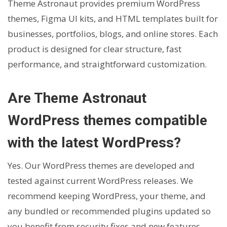
Theme Astronaut provides premium WordPress
themes, Figma UI kits, and HTML templates built for
businesses, portfolios, blogs, and online stores. Each
product is designed for clear structure, fast
performance, and straightforward customization.
Are Theme Astronaut
WordPress themes compatible
with the latest WordPress?
Yes. Our WordPress themes are developed and
tested against current WordPress releases. We
recommend keeping WordPress, your theme, and
any bundled or recommended plugins updated so
you benefit from security fixes and new features.