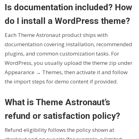
Is documentation included? How
do I install a WordPress theme?
Each Theme Astronaut product ships with
documentation covering installation, recommended
plugins, and common customization tasks. For
WordPress, you usually upload the theme zip under
Appearance → Themes, then activate it and follow
the import steps for demo content if provided.
What is Theme Astronaut’s
refund or satisfaction policy?
Refund eligibility follows the policy shown at