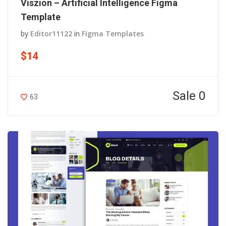
Viszion – Artificial Intelligence Figma
Template
by
Editor11122
in
Figma Templates
$14
Sale 0
63