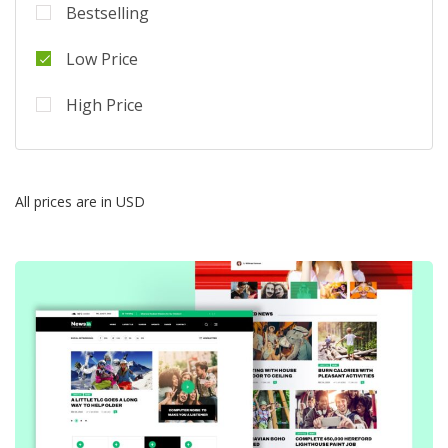
Bestselling
Low Price
High Price
All prices are in USD