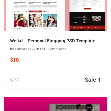
Welkit – Personal Blogging PSD Template
by
Editor11122
in
PSD Templates
$10
Sale 1
57