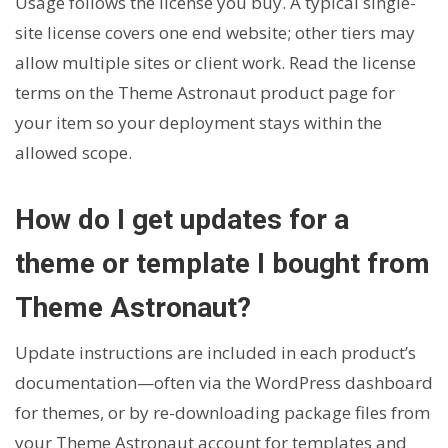
Usage follows the license you buy. A typical single-
site license covers one end website; other tiers may
allow multiple sites or client work. Read the license
terms on the Theme Astronaut product page for
your item so your deployment stays within the
allowed scope.
How do I get updates for a
theme or template I bought from
Theme Astronaut?
Update instructions are included in each product’s
documentation—often via the WordPress dashboard
for themes, or by re-downloading package files from
your Theme Astronaut account for templates and