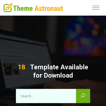
18
Template Available
for Download