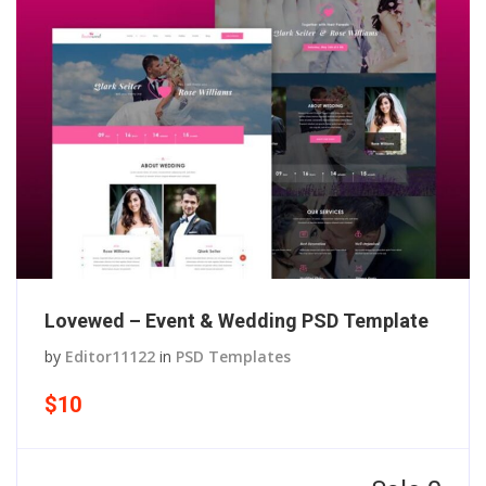
Lovewed – Event & Wedding PSD Template
by
Editor11122
in
PSD Templates
$10