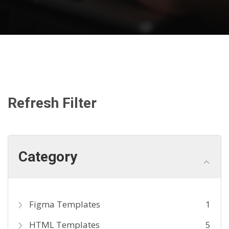
Refresh Filter
Category
Figma Templates
1
HTML Templates
5