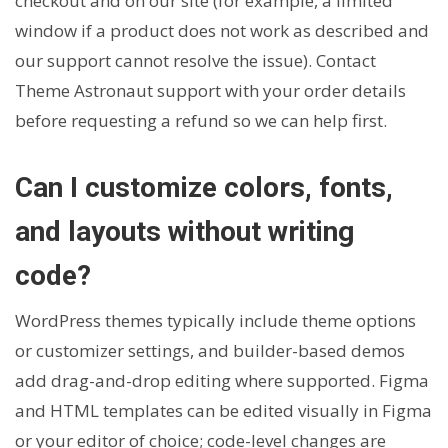
checkout and on our site (for example, a limited
window if a product does not work as described and
our support cannot resolve the issue). Contact
Theme Astronaut support with your order details
before requesting a refund so we can help first.
Can I customize colors, fonts,
and layouts without writing
code?
WordPress themes typically include theme options
or customizer settings, and builder-based demos
add drag-and-drop editing where supported. Figma
and HTML templates can be edited visually in Figma
or your editor of choice; code-level changes are