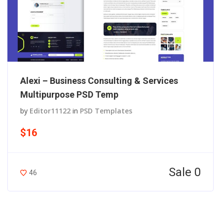
Alexi – Business Consulting & Services
Multipurpose PSD Temp
by
Editor11122
in
PSD Templates
$16
Sale 0
46