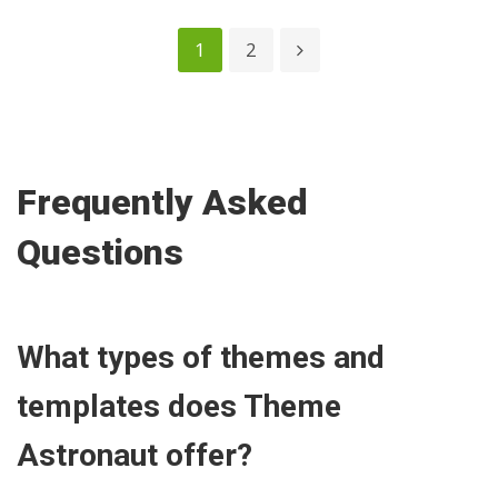
1
2
Frequently Asked
Questions
What types of themes and
templates does Theme
Astronaut offer?