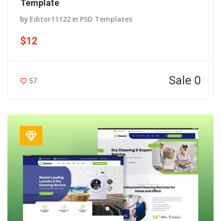
Template
by
Editor11122
in
PSD Templates
$12
Sale 0
57