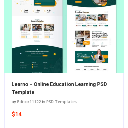
Learno – Online Education Learning PSD
Template
by
Editor11122
in
PSD Templates
$14