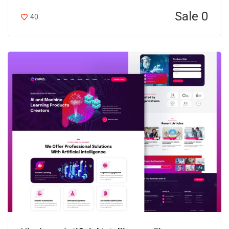
Sale 0
40