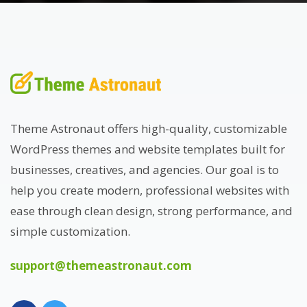
Theme Astronaut offers high-quality, customizable
WordPress themes and website templates built for
businesses, creatives, and agencies. Our goal is to
help you create modern, professional websites with
ease through clean design, strong performance, and
simple customization.
support@themeastronaut.com