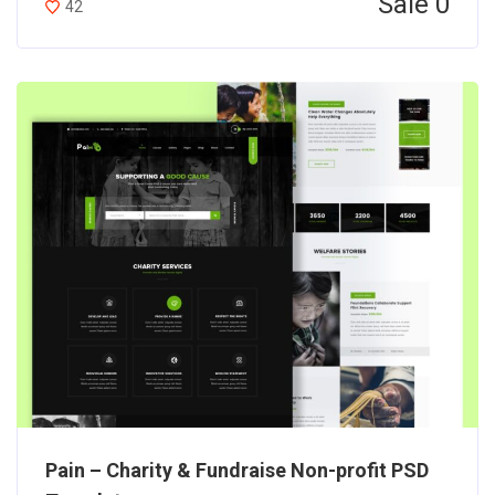
Sale 0
42
Pain – Charity & Fundraise Non-profit PSD