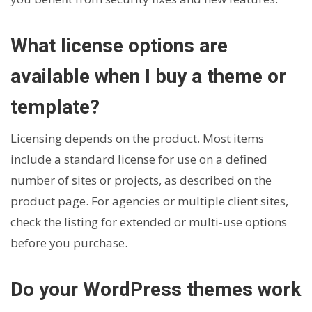
What license options are
available when I buy a theme or
template?
Licensing depends on the product. Most items
include a standard license for use on a defined
number of sites or projects, as described on the
product page. For agencies or multiple client sites,
check the listing for extended or multi-use options
before you purchase.
Do your WordPress themes work