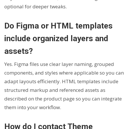
optional for deeper tweaks.
Do Figma or HTML templates
include organized layers and
assets?
Yes. Figma files use clear layer naming, grouped
components, and styles where applicable so you can
adapt layouts efficiently. HTML templates include
structured markup and referenced assets as
described on the product page so you can integrate
them into your workflow.
How do I contact Theme