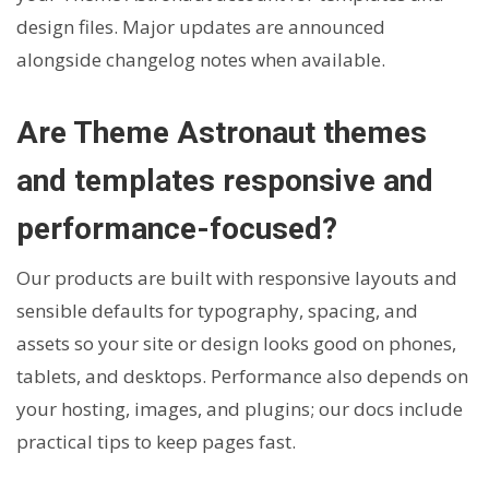
design files. Major updates are announced
alongside changelog notes when available.
Are Theme Astronaut themes
and templates responsive and
performance-focused?
Our products are built with responsive layouts and
sensible defaults for typography, spacing, and
assets so your site or design looks good on phones,
tablets, and desktops. Performance also depends on
your hosting, images, and plugins; our docs include
practical tips to keep pages fast.