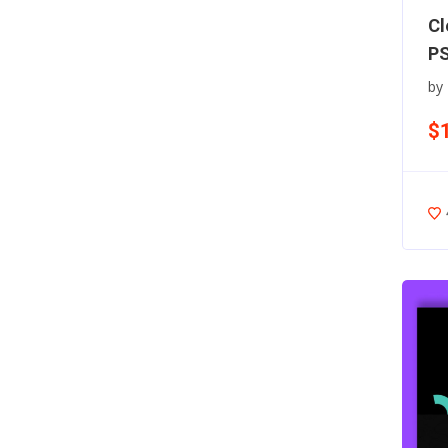
Cl
PS
by
$