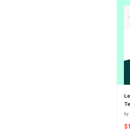
Le
Te
by
$