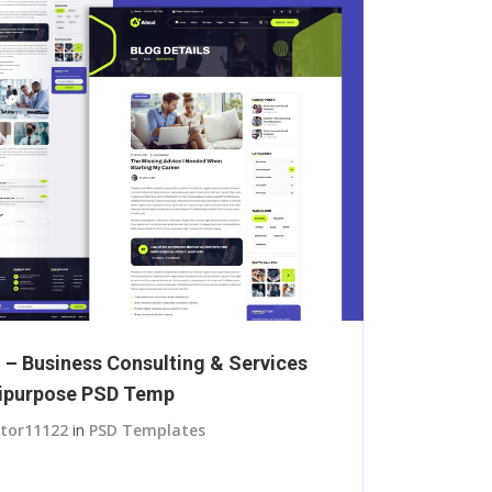
i – Business Consulting & Services
ipurpose PSD Temp
itor11122
in
PSD Templates