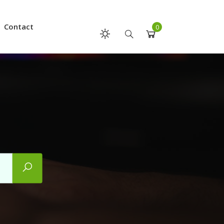
Contact
0