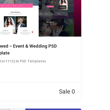
wed – Event & Wedding PSD
late
itor11122
in
PSD Templates
Sale 0