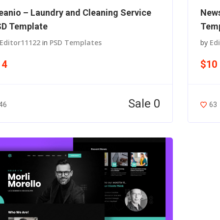
eanio – Laundry and Cleaning Service
News
D Template
Temp
Editor11122
in
PSD Templates
by
Ed
14
$10
Sale 0
46
63