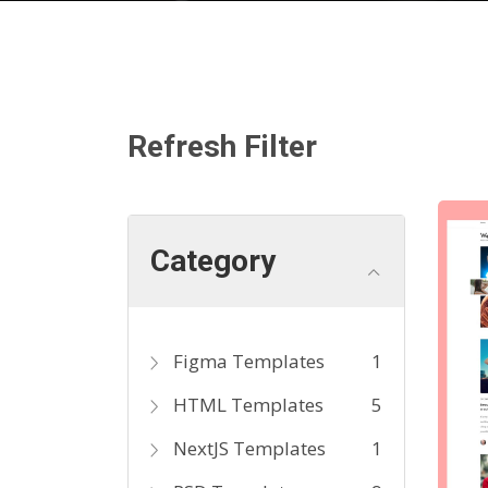
Refresh Filter
Category
Figma Templates
1
HTML Templates
5
NextJS Templates
1