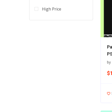
High Price
Pa
PS
by
$