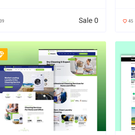
Sale 0
39
45