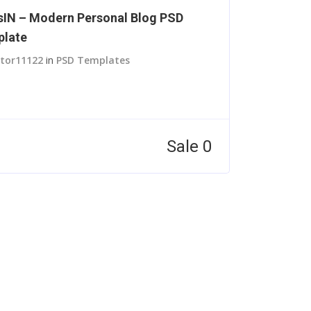
IN – Modern Personal Blog PSD
late
itor11122
in
PSD Templates
Sale 0