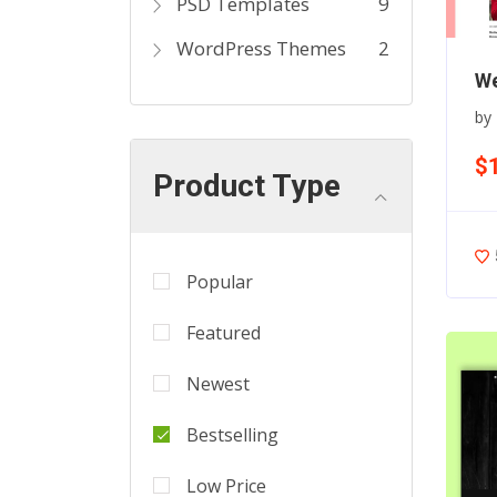
PSD Templates
9
WordPress Themes
2
We
by
$
Product Type
Popular
Featured
Newest
Bestselling
Low Price