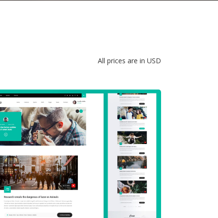
All prices are in USD