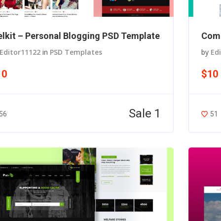
lkit – Personal Blogging PSD Template
Comi
Editor11122
in
PSD Templates
by
Ed
10
$10
Sale 1
56
51