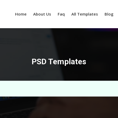
Home
About Us
Faq
All Templates
Blog
PSD Templates