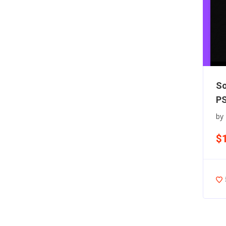
So
PS
by
$