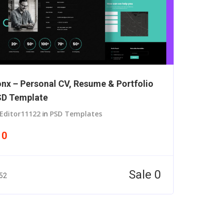
nx – Personal CV, Resume & Portfolio
D Template
Editor11122
in
PSD Templates
10
Sale 0
52