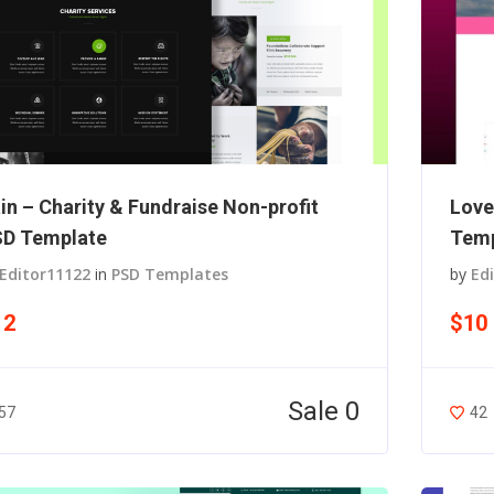
in – Charity & Fundraise Non-profit
Love
D Template
Temp
Editor11122
in
PSD Templates
by
Ed
12
$10
Sale 0
57
42