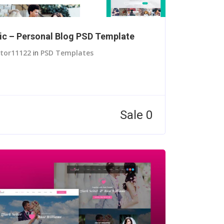
c – Personal Blog PSD Template
itor11122
in
PSD Templates
Sale 0