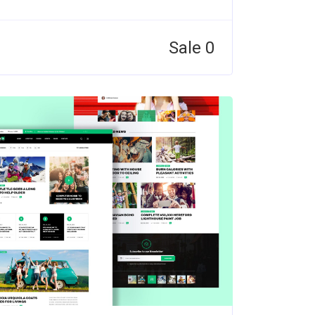
Sale 0