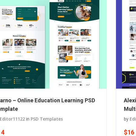
arno – Online Education Learning PSD
Alex
mplate
Mult
Editor11122
in
PSD Templates
by
Ed
14
$16