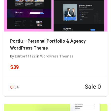
Portlu – Personal Portfolio & Agency
WordPress Theme
by
Editor11122
in
WordPress Themes
$39
Sale 0
34