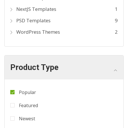
NextJS Templates
1
PSD Templates
9
WordPress Themes
2
Product Type
Popular
Featured
Newest