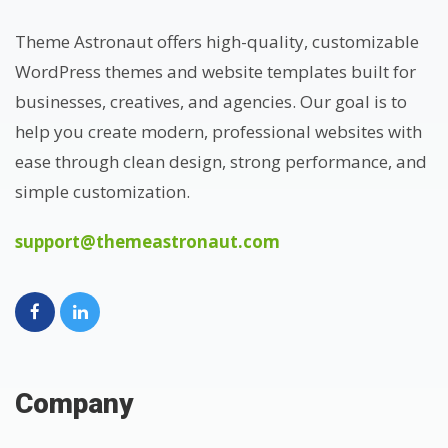
Theme Astronaut offers high-quality, customizable
WordPress themes and website templates built for
businesses, creatives, and agencies. Our goal is to
help you create modern, professional websites with
ease through clean design, strong performance, and
simple customization.
support@themeastronaut.com
Company