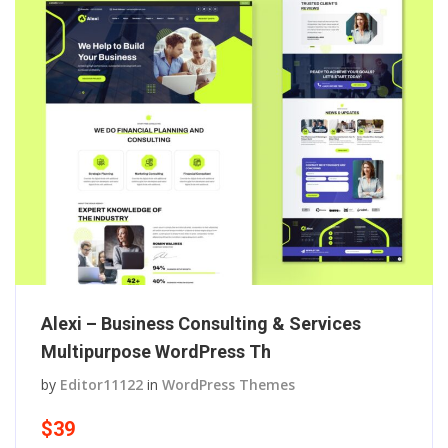
Alexi – Business Consulting & Services
Multipurpose WordPress Th
by
Editor11122
in
WordPress Themes
$39