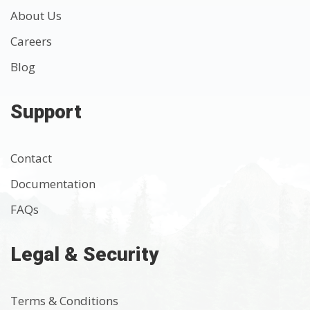
About Us
Careers
Blog
Support
Contact
Documentation
FAQs
Legal & Security
Terms & Conditions