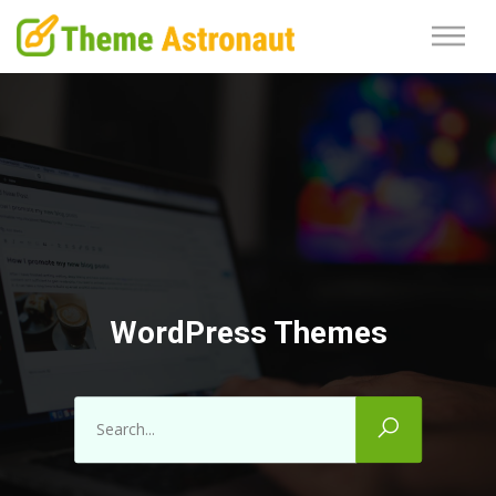
WordPress Themes