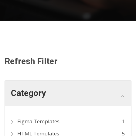
Refresh Filter
Category
Figma Templates
1
HTML Templates
5