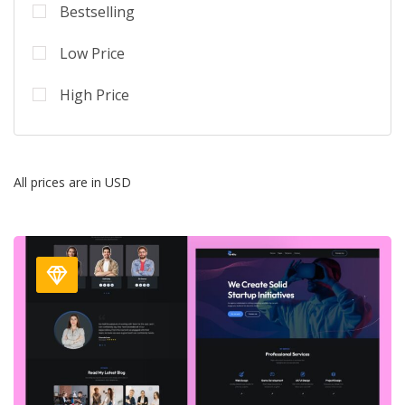
Bestselling
Low Price
High Price
All prices are in USD