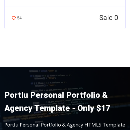
Sale 0
54
Portlu Personal Portfolio &
Agency Template - Only $17
Portlu Personal Portfolio & Agency HTML5 Template