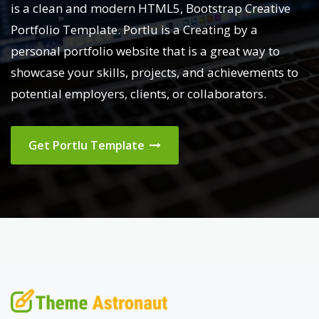
is a clean and modern HTML5, Bootstrap Creative
Portfolio Template. Portlu is a Creating by a
personal portfolio website that is a great way to
showcase your skills, projects, and achievements to
potential employers, clients, or collaborators.
Get Portlu Template